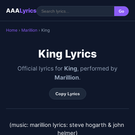
AAA
Lyrics
Go
Home
›
Marillion
› King
King Lyrics
Official lyrics for
King
, performed by
Marillion
.
Copy Lyrics
(music: marillion lyrics: steve hogarth & john 
helmer)
