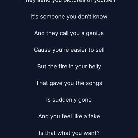
It's someone you don't know

And they call you a genius

Cause you're easier to sell

But the fire in your belly

That gave you the songs

Is suddenly gone

And you feel like a fake

Is that what you want?
