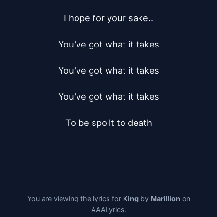
I hope for your sake..

You've got what it takes

You've got what it takes

You've got what it takes

To be spoilt to death
You are viewing the lyrics for
King
by
Marillion
on
AAALyrics.