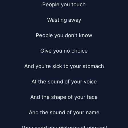
People you touch

Wasting away

People you don't know

Give you no choice

And you're sick to your stomach

At the sound of your voice

And the shape of your face

And the sound of your name

They send you pictures of yourself
