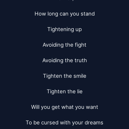
How long can you stand

Tightening up

Avoiding the fight

Avoiding the truth

Tighten the smile

Tighten the lie

Will you get what you want

To be cursed with your dreams
