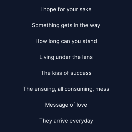
I hope for your sake

Something gets in the way

How long can you stand

Living under the lens

The kiss of success

The ensuing, all consuming, mess

Message of love

They arrive everyday
