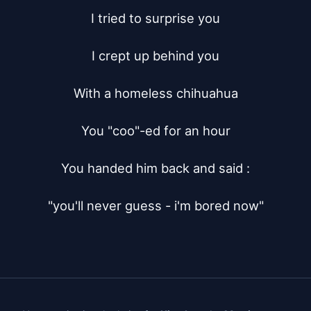
I tried to surprise you

I crept up behind you

With a homeless chihuahua

You "coo"-ed for an hour

You handed him back and said :

"you'll never guess - i'm bored now"