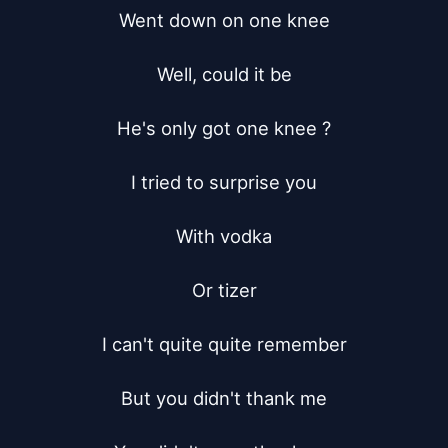
Went down on one knee

Well, could it be

He's only got one knee ?

I tried to surprise you

With vodka

Or tizer

I can't quite quite remember

But you didn't thank me
