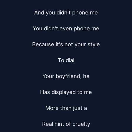
And you didn't phone me

You didn't even phone me

Because it's not your style

To dial

Your boyfriend, he

Has displayed to me

More than just a

Real hint of cruelty
