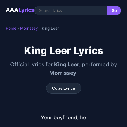
AAA
Lyrics
Go
Home
›
Morrissey
› King Leer
King Leer Lyrics
Official lyrics for
King Leer
, performed by
Morrissey
.
Copy Lyrics
Your boyfriend, he
