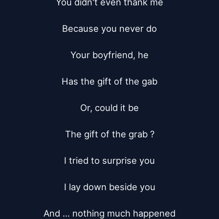
You didn't even thank me

Because you never do

Your boyfriend, he

Has the gift of the gab

Or, could it be

The gift of the grab ?

I tried to surprise you

I lay down beside you

And ... nothing much happened
