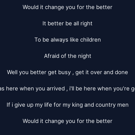
Would it change you for the better

It better be all right

To be always like children

Afraid of the night

Well you better get busy , get it over and done

as here when you arrived , i'll be here when you're g
If i give up my life for my king and country men

Would it change you for the better
