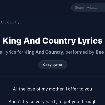
 And Country
King And Country Lyrics
al lyrics for
King And Country
, performed by
Bee
Copy Lyrics
All the love of my mother, i offer to you

And i'll try so very hard , to get you through
