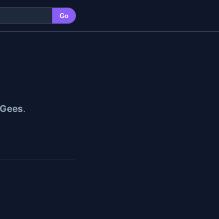
Go
 Gees
.