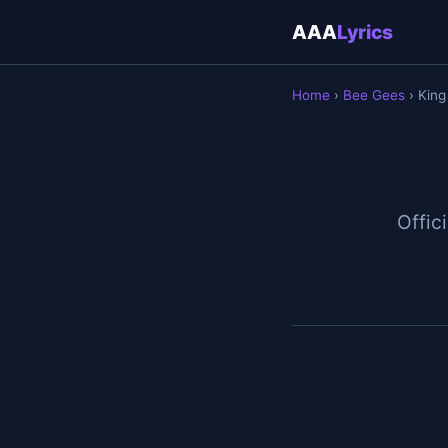
AAA
Lyrics
Home
›
Bee Gees
› King
Offici