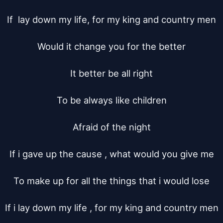
If  lay down my life, for my king and country men

Would it change you for the better

It better be all right

To be always like children

Afraid of the night

If i gave up the cause , what would you give me

To make up for all the things that i would lose

If i lay down my life , for my king and country men
