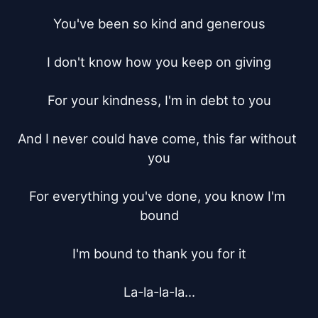
You've been so kind and generous

I don't know how you keep on giving

For your kindness, I'm in debt to you

And I never could have come, this far without 
you

For everything you've done, you know I'm 
bound

I'm bound to thank you for it

La-la-la-la...
