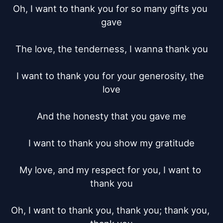
Oh, I want to thank you for so many gifts you 
gave

The love, the tenderness, I wanna thank you

I want to thank you for your generosity, the 
love

And the honesty that you gave me

I want to thank you show my gratitude

My love, and my respect for you, I want to 
thank you

Oh, I want to thank you, thank you; thank you, 