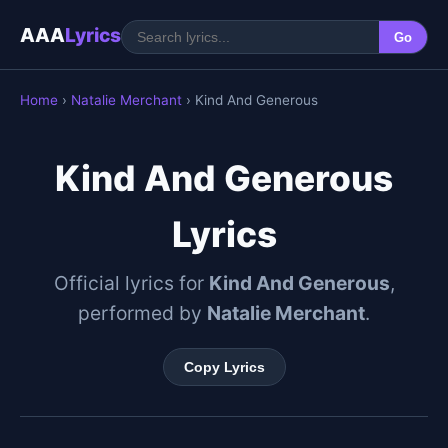
AAA
Lyrics
Go
Home
›
Natalie Merchant
› Kind And Generous
Kind And Generous
Lyrics
Official lyrics for
Kind And Generous
,
performed by
Natalie Merchant
.
Copy Lyrics