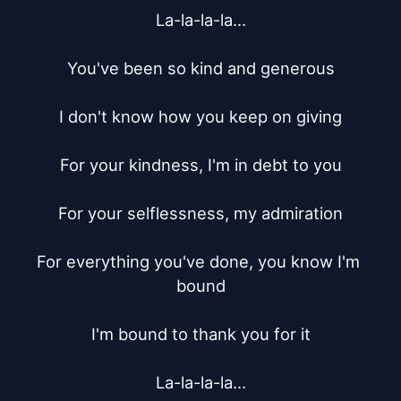
La-la-la-la...

You've been so kind and generous

I don't know how you keep on giving

For your kindness, I'm in debt to you

For your selflessness, my admiration

For everything you've done, you know I'm 
bound

I'm bound to thank you for it

La-la-la-la...
