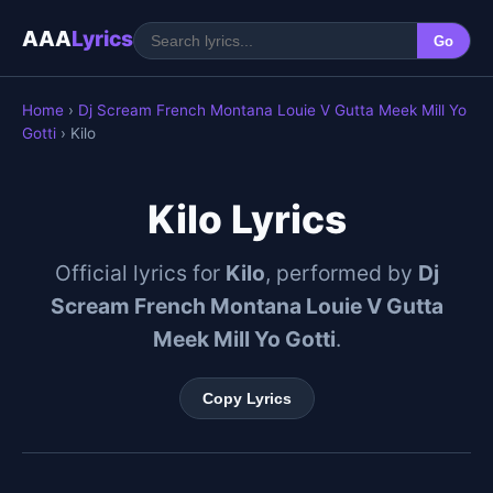
AAA
Lyrics
Go
Home
›
Dj Scream French Montana Louie V Gutta Meek Mill Yo
Gotti
› Kilo
Kilo Lyrics
Official lyrics for
Kilo
, performed by
Dj
Scream French Montana Louie V Gutta
Meek Mill Yo Gotti
.
Copy Lyrics