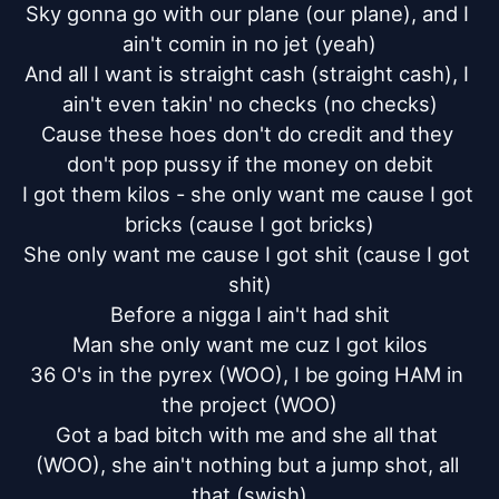
Sky gonna go with our plane (our plane), and I 
ain't comin in no jet (yeah)

And all I want is straight cash (straight cash), I 
ain't even takin' no checks (no checks)

Cause these hoes don't do credit and they 
don't pop pussy if the money on debit

I got them kilos - she only want me cause I got 
bricks (cause I got bricks)

She only want me cause I got shit (cause I got 
shit)

Before a nigga I ain't had shit

Man she only want me cuz I got kilos

36 O's in the pyrex (WOO), I be going HAM in 
the project (WOO)

Got a bad bitch with me and she all that 
(WOO), she ain't nothing but a jump shot, all 
that (swish)
