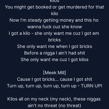
kilos

You might get booked or get murdered for that 
kilo

Now I'm steady getting money and this ho 
wanna fuck cuz she know

I got a kilo - she only want me cuz I got em 
bricks

She only want me when I got bricks

Before a nigga I ain't had shit

She only want me cuz I got kilos

[Meek Mill]

Cause I got bricks... cause I got shit

Turn up, turn up, turn up, turn up - TURN UP!

Kilos all on my neck (my neck), these niggas 
ain't no threat (no threat)
