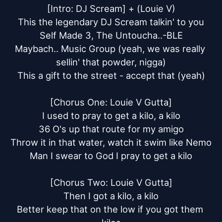
[Intro: DJ Scream] + (Louie V)

This the legendary DJ Scream talkin' to you

Self Made 3, The Untoucha..-BLE

Maybach.. Music Group (yeah, we was really 
sellin' that powder, nigga)

This a gift to the street - accept that (yeah)

[Chorus One: Louie V Gutta]

I used to pray to get a kilo, a kilo

36 O's up that route for my amigo

Throw it in that water, watch it swim like Nemo

Man I swear to God I pray to get a kilo

[Chorus Two: Louie V Gutta]

Then I got a kilo, a kilo

Better keep that on the low if you got them 