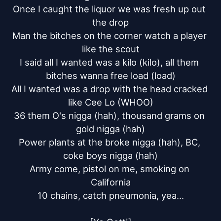
Once I caught the liquor we was fresh up out 
the drop

Man the bitches on the corner watch a player 
like the scout

I said all I wanted was a kilo (kilo), all them 
bitches wanna free load (load)

All I wanted was a drop with the head cracked 
like Cee Lo (WHOO)

36 them O's nigga (hah), thousand grams on 
gold nigga (hah)

Power plants at the broke nigga (hah), BC, 
coke boys nigga (hah)

Army come, pistol on me, smoking on 
California

10 chains, catch pneumonia, yea...
