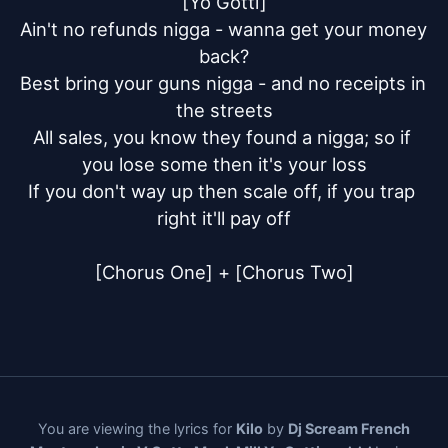
[Yo Gotti]

Ain't no refunds nigga - wanna get your money 
back?

Best bring your guns nigga - and no receipts in 
the streets

All sales, you know they found a nigga; so if 
you lose some then it's your loss

If you don't way up then scale off, if you trap 
right it'll pay off

[Chorus One] + [Chorus Two]
You are viewing the lyrics for
Kilo
by
Dj Scream French