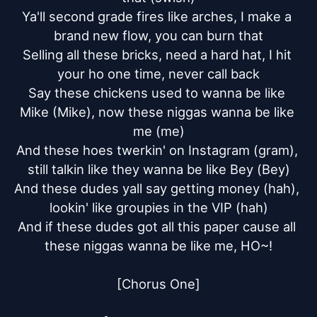
Ya'll second grade fires like arches, I make a 
brand new flow, you can burn that

Selling all these bricks, need a hard hat, I hit 
your ho one time, never call back

Say these chickens used to wanna be like 
Mike (Mike), now these niggas wanna be like 
me (me)

And these hoes twerkin' on Instagram (gram), 
still talkin like they wanna be like Bey (Bey)

And these dudes yall say getting money (hah), 
lookin' like groupies in the VIP (hah)

And if these dudes got all this paper cause all 
these niggas wanna be like me, HO~!

[Chorus One]
