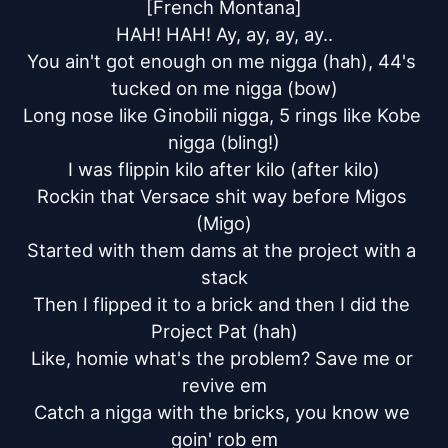
[French Montana]

HAH! HAH! Ay, ay, ay, ay..

You ain't got enough on me nigga (hah), 44's 
tucked on me nigga (bow)

Long nose like Ginobili nigga, 5 rings like Kobe 
nigga (bling!)

I was flippin kilo after kilo (after kilo)

Rockin that Versace shit way before Migos 
(Migo)

Started with them dams at the project with a 
stack

Then I flipped it to a brick and then I did the 
Project Pat (hah)

Like, homie what's the problem? Save me or 
revive em

Catch a nigga with the bricks, you know we 
goin' rob em
