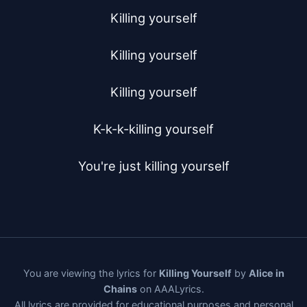
Killing yourself

Killing yourself

Killing yourself

K-k-k-killing yourself

You're just killing yourself
You are viewing the lyrics for
Killing Yourself
by
Alice in
Chains
on AAALyrics.
All lyrics are provided for educational purposes and personal