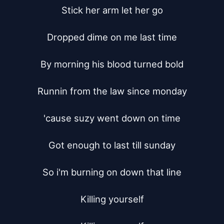
Stick her arm let her go

Dropped dime on me last time

By morning his blood turned bold

Runnin from the law since monday

'cause suzy went down on time

Got enough to last till sunday

So i'm burning on down that line

Killing yourself
