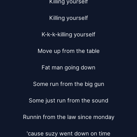
Killing yourself

Killing yourself

K-k-k-killing yourself

Move up from the table

Fat man going down

Some run from the big gun

Some just run from the sound

Runnin from the law since monday

'cause suzy went down on time
