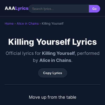
AAA
Lyrics
Go
Home
›
Alice in Chains
› Killing Yourself
Killing Yourself Lyrics
Official lyrics for
Killing Yourself
, performed
by
Alice in Chains
.
Copy Lyrics
Move up from the table
