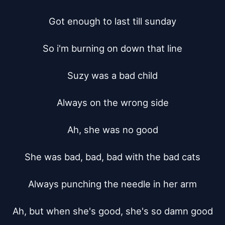
Got enough to last till sunday

So i'm burning on down that line

Suzy was a bad child

Always on the wrong side

Ah, she was no good

She was bad, bad, bad with the bad cats

Always punching the needle in her arm

Ah, but when she's good, she's so damn good
