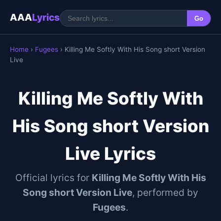
AAA
Lyrics
Go
Home
›
Fugees
› Killing Me Softly With His Song short Version
Live
Killing Me Softly With
His Song short Version
Live Lyrics
Official lyrics for
Killing Me Softly With His
Song short Version Live
, performed by
Fugees
.