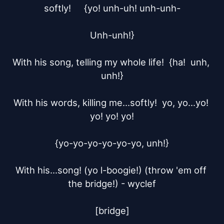
softly!	{yo! unh-uh! unh-unh-

Unh-unh!}

With his song, telling my whole life!  {ha!  unh, 
unh!}

With his words, killing me...softly!  yo, yo...yo! 
yo! yo! yo!

{yo-yo-yo-yo-yo-yo, unh!}

With his...song! (yo l-boogie!) (throw 'em off 
the bridge!) - wyclef

[bridge]
