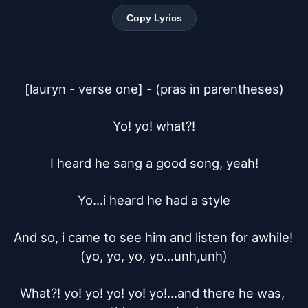
Copy Lyrics
[lauryn - verse one] - (pras in parentheses)

Yo! yo! what?!

I heard he sang a good song, yeah!

Yo...i heard he had a style

And so, i came to see him and listen for awhile! 
(yo, yo, yo, yo...unh,unh)

What?! yo! yo! yo! yo! yo!...and there he was, 