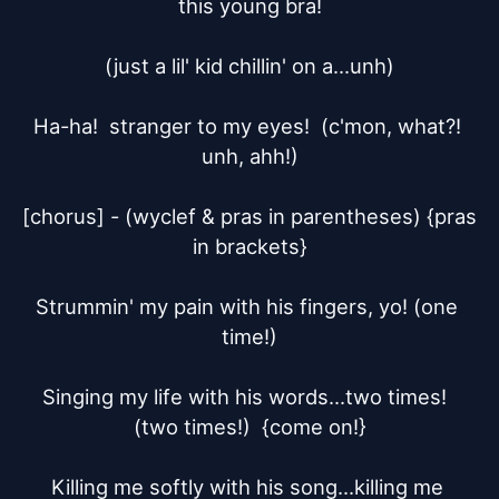
this young bra!

(just a lil' kid chillin' on a...unh)

Ha-ha!  stranger to my eyes!  (c'mon, what?! 
unh, ahh!)

[chorus] - (wyclef & pras in parentheses) {pras 
in brackets}

Strummin' my pain with his fingers, yo! (one 
time!)

Singing my life with his words...two times!  
(two times!)  {come on!}

Killing me softly with his song...killing me 