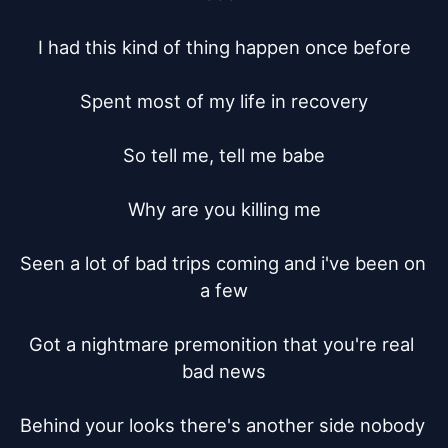
I had this kind of thing happen once before

Spent most of my life in recovery

So tell me, tell me babe

Why are you killing me

Seen a lot of bad trips coming and i've been on 
a few

Got a nightmare premonition that you're real 
bad news

Behind your looks there's another side nobody 