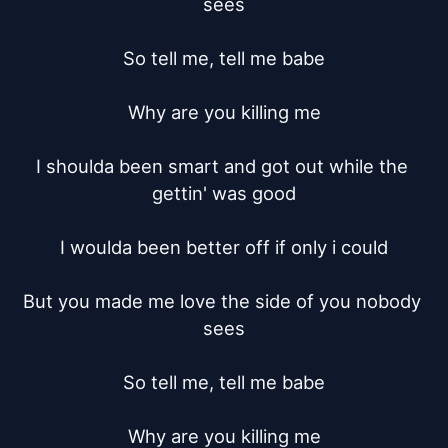
sees

So tell me, tell me babe

Why are you killing me

I shoulda been smart and got out while the 
gettin' was good

I woulda been better off if only i could

But you made me love the side of you nobody 
sees

So tell me, tell me babe

Why are you killing me