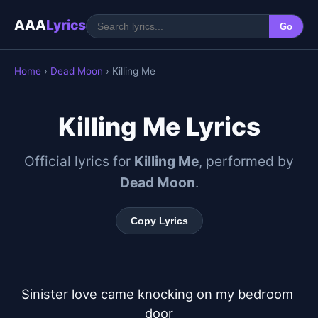
AAA
Lyrics
Go
Home
›
Dead Moon
› Killing Me
Killing Me Lyrics
Official lyrics for
Killing Me
, performed by
Dead Moon
.
Copy Lyrics
Sinister love came knocking on my bedroom 
door
