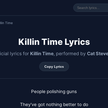
llin Time
Killin Time Lyrics
icial lyrics for
Killin Time
, performed by
Cat Stev
Copy Lyrics
People polishing guns

They've got nothing better to do
