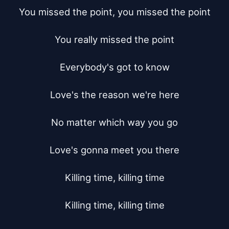
You missed the point, you missed the point

You really missed the point

Everybody's got to know

Love's the reason we're here

No matter which way you go

Love's gonna meet you there

Killing time, killing time

Killing time, killing time
