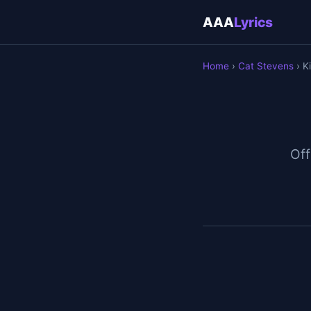
AAA
Lyrics
Home
›
Cat Stevens
› Ki
Off