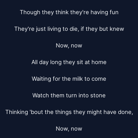
Though they think they're having fun

They're just living to die, if they but knew

Now, now

All day long they sit at home

Waiting for the milk to come

Watch them turn into stone

Thinking 'bout the things they might have done,

Now, now
