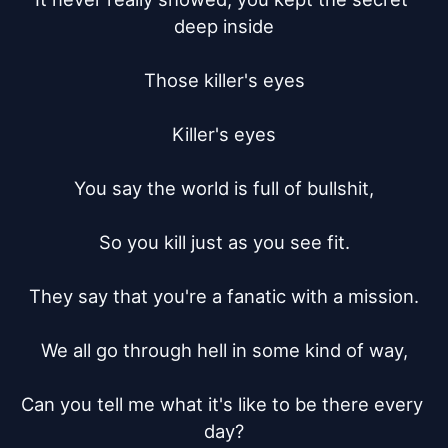
deep inside

Those killer's eyes

Killer's eyes

You say the world is full of bullshit,

So you kill just as you see fit.

They say that you're a fanatic with a mission.

We all go through hell in some kind of way,

Can you tell me what it's like to be there every 
day?
