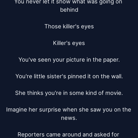
You never let it show what was going on 
behind

Those killer's eyes

Killer's eyes

You've seen your picture in the paper.

You're little sister's pinned it on the wall.

She thinks you're in some kind of movie.

Imagine her surprise when she saw you on the 
news.

Reporters came around and asked for 