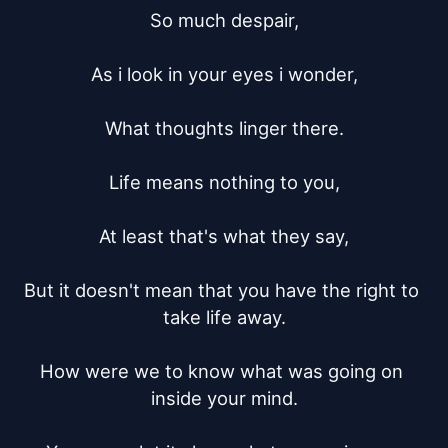
So much despair,

As i look in your eyes i wonder,

What thoughts linger there.

Life means nothing to you,

At least that's what they say,

But it doesn't mean that you have the right to 
take life away.

How were we to know what was going on 
inside your mind.
