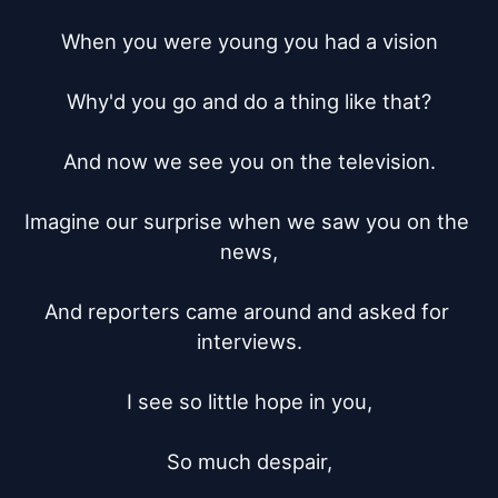
When you were young you had a vision

Why'd you go and do a thing like that?

And now we see you on the television.

Imagine our surprise when we saw you on the 
news,

And reporters came around and asked for 
interviews.

I see so little hope in you,

So much despair,
