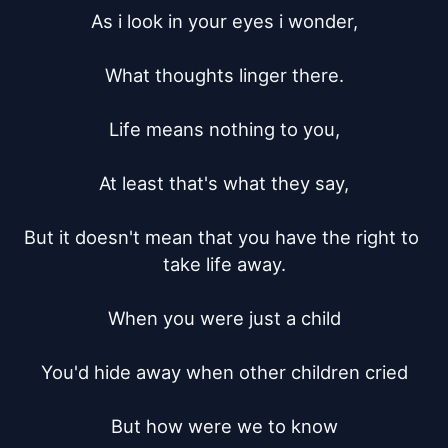
As i look in your eyes i wonder,

What thoughts linger there.

Life means nothing to you,

At least that's what they say,

But it doesn't mean that you have the right to 
take life away.

When you were just a child

You'd hide away when other children cried

But how were we to know
