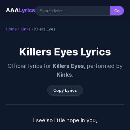
AAA
Lyrics
Go
Home
›
Kinks
› Killers Eyes
Killers Eyes Lyrics
Official lyrics for
Killers Eyes
, performed by
Kinks
.
Copy Lyrics
I see so little hope in you,
