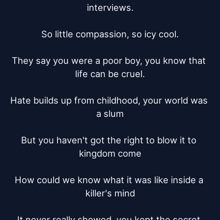
interviews.

So little compassion, so icy cool.

They say you were a poor boy, you know that 
life can be cruel.

Hate builds up from childhood, your world was 
a slum

But you haven't got the right to blow it to 
kingdom come

How could we know what it was like inside a 
killer's mind

It never really showed, you kept the secret 