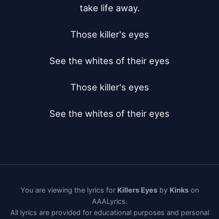
take life away.

Those killer's eyes

See the whites of their eyes

Those killer's eyes

See the whites of their eyes
You are viewing the lyrics for
Killers Eyes
by
Kinks
on
AAALyrics.
All lyrics are provided for educational purposes and personal