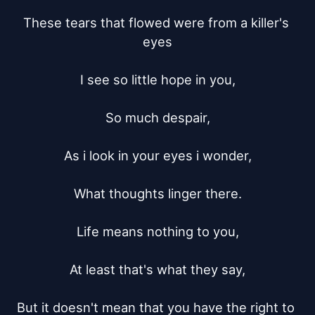
These tears that flowed were from a killer's 
eyes

I see so little hope in you,

So much despair,

As i look in your eyes i wonder,

What thoughts linger there.

Life means nothing to you,

At least that's what they say,

But it doesn't mean that you have the right to 