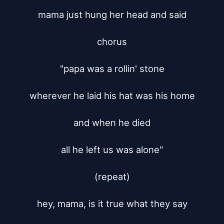
mama just hung her head and said

chorus

"papa was a rollin' stone

wherever he laid his hat was his home

and when he died

all he left us was alone"

(repeat)

hey, mama, is it true what they say
