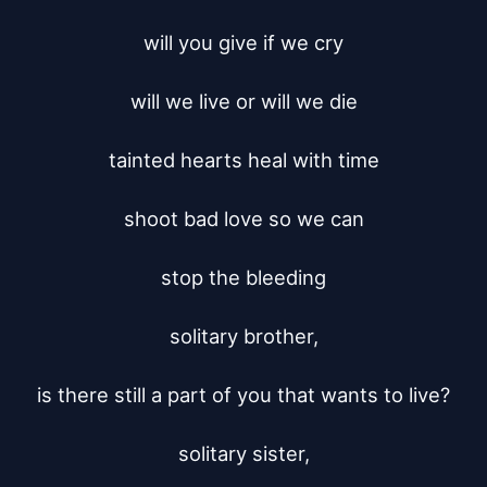
will you give if we cry

will we live or will we die

tainted hearts heal with time

shoot bad love so we can

stop the bleeding

solitary brother,

is there still a part of you that wants to live?

solitary sister,
