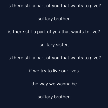
is there still a part of you that wants to give?

solitary brother,

is there still a part of you that wants to live?

solitary sister,

is there still a part of you that wants to give?

if we try to live our lives

the way we wanna be

solitary brother,
