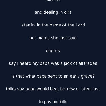
and dealing in dirt

stealin' in the name of the Lord

but mama she just said

chorus

say I heard my papa was a jack of all trades

is that what papa sent to an early grave?

folks say papa would beg, borrow or steal just

to pay his bills
