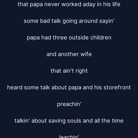
that papa never worked aday in his life

some bad talk going around sayin'

papa had three outside children

and another wife

that ain't right

heard some talk about papa and his storefront

preachin'

talkin' about saving souls and all the time

leachin'
