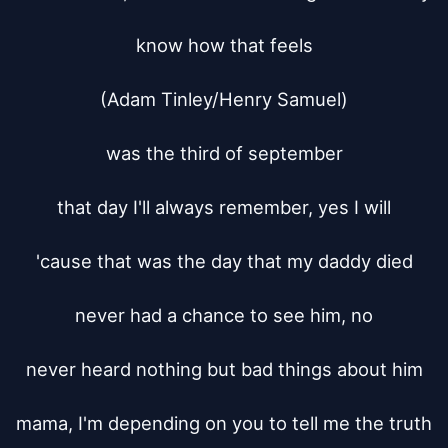
know how that feels

(Adam Tinley/Henry Samuel)

was the third of september

that day I'll always remember, yes I will

'cause that was the day that my daddy died

never had a chance to see him, no

never heard nothing but bad things about him

mama, I'm depending on you to tell me the truth
