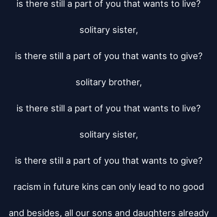
is there still a part of you that wants to live?

solitary sister,

is there still a part of you that wants to give?

solitary brother,

is there still a part of you that wants to live?

solitary sister,

is there still a part of you that wants to give?

racism in future kins can only lead to no good

and besides, all our sons and daughters already
