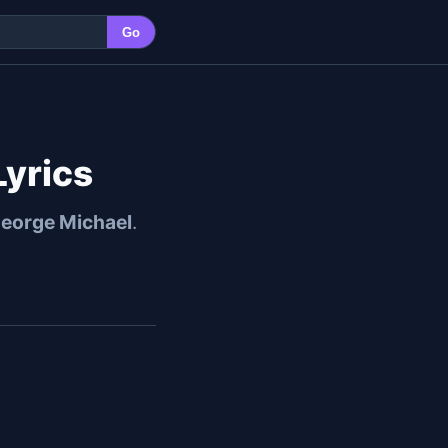
Go
Lyrics
eorge Michael
.