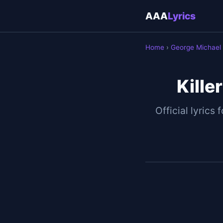
AAA
Lyrics
Home
›
George Michael
Kille
Official lyrics 