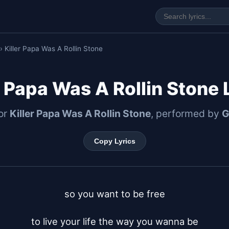
› Killer Papa Was A Rollin Stone
r Papa Was A Rollin Stone 
for
Killer Papa Was A Rollin Stone
, performed by
G
Copy Lyrics
so you want to be free

to live your life the way you wanna be
