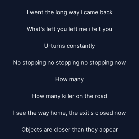
I went the long way i came back

What's left you left me i felt you

U-turns constantly

No stopping no stopping no stopping now

How many

How many killer on the road

I see the way home, the exit's closed now

Objects are closer than they appear
