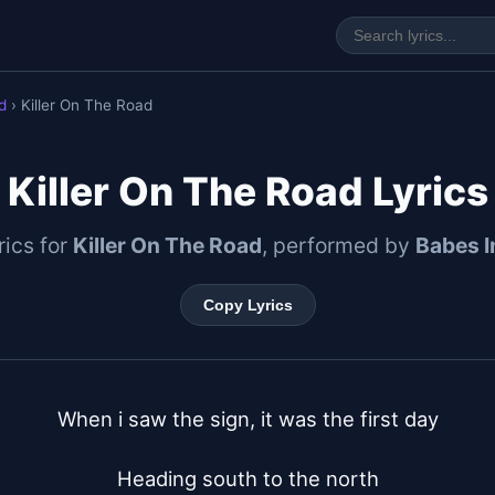
d
› Killer On The Road
Killer On The Road Lyrics
yrics for
Killer On The Road
, performed by
Babes I
Copy Lyrics
When i saw the sign, it was the first day

Heading south to the north
