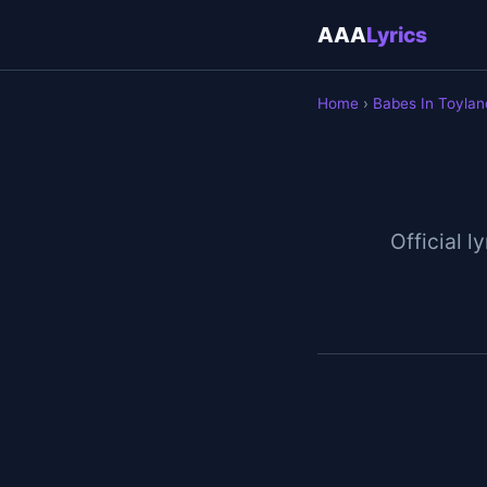
AAA
Lyrics
Home
›
Babes In Toylan
Official l