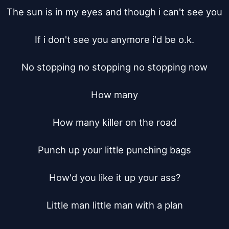
The sun is in my eyes and though i can't see you

If i don't see you anymore i'd be o.k.

No stopping no stopping no stopping now

How many

How many killer on the road

Punch up your little punching bags

How'd you like it up your ass?

Little man little man with a plan
