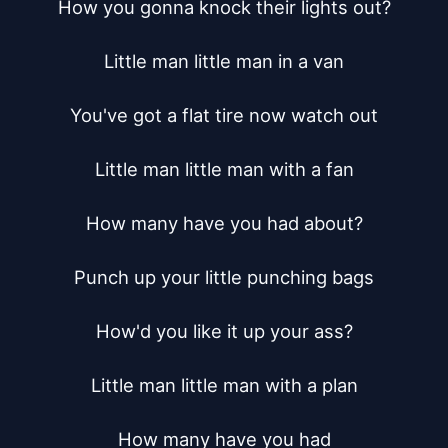
How you gonna knock their lights out?

Little man little man in a van

You've got a flat tire now watch out

Little man little man with a fan

How many have you had about?

Punch up your little punching bags

How'd you like it up your ass?

Little man little man with a plan

How many have you had
