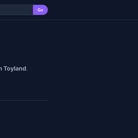
Go
n Toyland
.