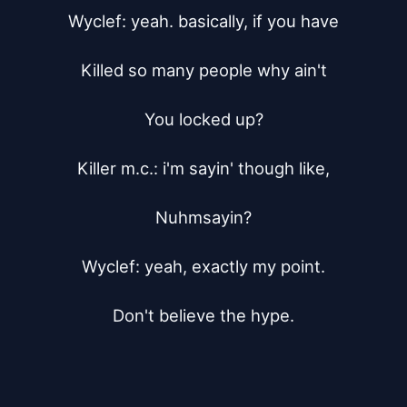
Wyclef: yeah. basically, if you have

Killed so many people why ain't

You locked up?

Killer m.c.: i'm sayin' though like,

Nuhmsayin?

Wyclef: yeah, exactly my point.

Don't believe the hype.