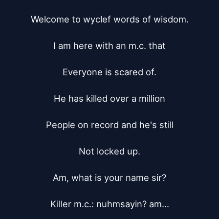
Welcome to wyclef words of wisdom.

I am here with an m.c. that

Everyone is scared of.

He has killed over a million

People on record and he's still

Not locked up.

Am, what is your name sir?

Killer m.c.: nuhmsayin? am...
