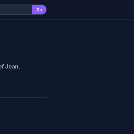
Go
f Jean
.