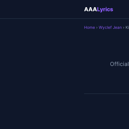
AAA
Lyrics
Home
›
Wyclef Jean
› Ki
Official