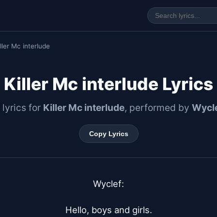
ller Mc interlude
Killer Mc interlude Lyrics
 lyrics for
Killer Mc interlude
, performed by
Wycle
Copy Lyrics
Wyclef:

Hello, boys and girls.
