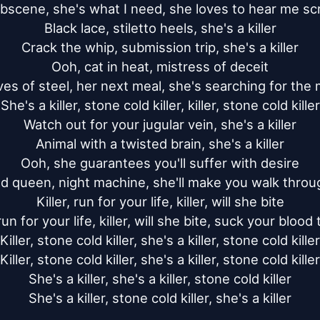
bscene, she's what I need, she loves to hear me sc
Black lace, stiletto heels, she's a killer

Crack the whip, submission trip, she's a killer

Ooh, cat in heat, mistress of deceit

es of steel, her next meal, she's searching for the 
She's a killer, stone cold killer, killer, stone cold killer

Watch out for your jugular vein, she's a killer

Animal with a twisted brain, she's a killer

Ooh, she guarantees you'll suffer with desire

d queen, night machine, she'll make you walk through
Killer, run for your life, killer, will she bite

 run for your life, killer, will she bite, suck your blood 
Killer, stone cold killer, she's a killer, stone cold killer

Killer, stone cold killer, she's a killer, stone cold killer

She's a killer, she's a killer, stone cold killer

She's a killer, stone cold killer, she's a killer