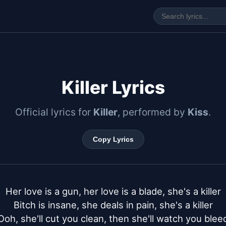
Killer Lyrics
Official lyrics for
Killer
, performed by
Kiss
.
Copy Lyrics
Her love is a gun, her love is a blade, she's a killer

Bitch is insane, she deals in pain, she's a killer

Ooh, she'll cut you clean, then she'll watch you bleed