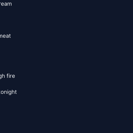
ream

meat

 fire

tonight
