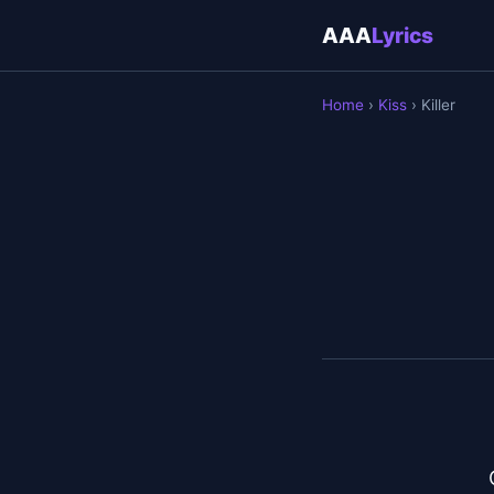
AAA
Lyrics
Home
›
Kiss
› Killer