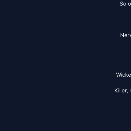
So o
Nerv
Wicke
Killer,