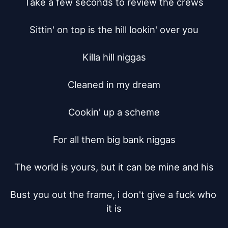
Take a few seconds to review the crews

Sittin' on top is the hill lookin' over you

Killa hill niggas

Cleaned in my dream

Cookin' up a scheme

For all them big bank niggas

The world is yours, but it can be mine and his

Bust you out the frame, i don't give a fuck who 
it is
