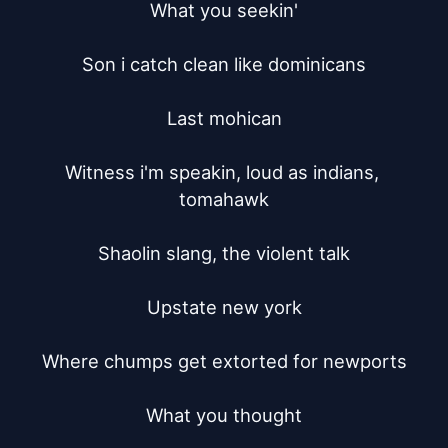
What you seekin'

Son i catch clean like dominicans

Last mohican

Witness i'm speakin, loud as indians, 
tomahawk

Shaolin slang, the violent talk

Upstate new york

Where chumps get extorted for newports

What you thought
