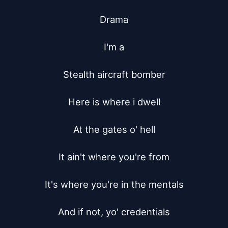
Drama

I'm a

Stealth aircraft bomber

Here is where i dwell

At the gates o' hell

It ain't where you're from

It's where you're in the mentals

And if not, yo' credentials
