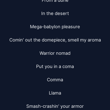
From a dune

In the desert

Mega-babylon pleasure

Comin' out the domepiece, smell my aroma

Warrior nomad

Put you in a coma

Comma

Llama

Smash-crashin' your armor
