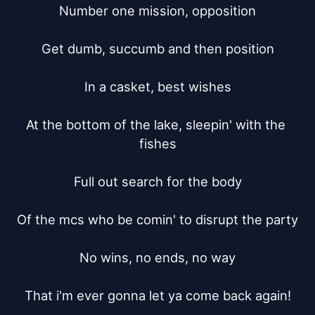
Number one mission, opposition

Get dumb, succumb and then position

In a casket, best wishes

At the bottom of the lake, sleepin' with the 
fishes

Full out search for the body

Of the mcs who be comin' to disrupt the party

No wins, no ends, no way

That i'm ever gonna let ya come back again!
