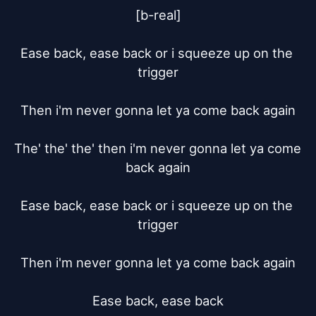
[b-real]

Ease back, ease back or i squeeze up on the 
trigger

Then i'm never gonna let ya come back again

The' the' the' then i'm never gonna let ya come 
back again

Ease back, ease back or i squeeze up on the 
trigger

Then i'm never gonna let ya come back again

Ease back, ease back
