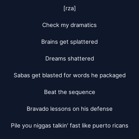
[rza]

Check my dramatics

Brains get splattered

Dreams shattered

Sabas get blasted for words he packaged

Beat the sequence

Bravado lessons on his defense

Pile you niggas talkin' fast like puerto ricans
