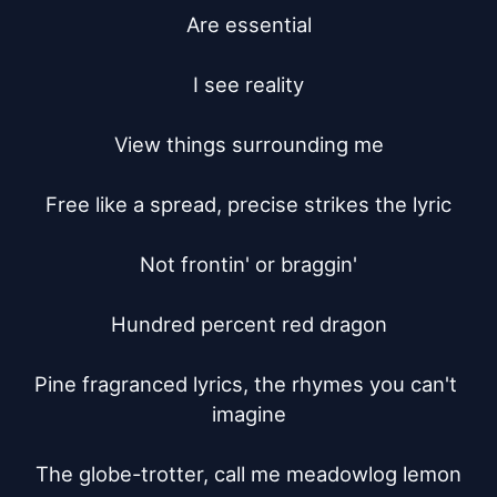
Are essential

I see reality

View things surrounding me

Free like a spread, precise strikes the lyric

Not frontin' or braggin'

Hundred percent red dragon

Pine fragranced lyrics, the rhymes you can't 
imagine

The globe-trotter, call me meadowlog lemon
