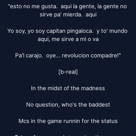
"esto no me gusta.  aqui la gente, la gente no 
sirve pa' mierda.  aqui

Yo soy, yo soy capitan pingaloca.  y to' mundo 
aqui, me sirve a mi o va

Pa'l carajo.  oye... revolucion compadre!"

[b-real]

In the midst of the madness

No question, who's the baddest

Mcs in the game runnin for the status
