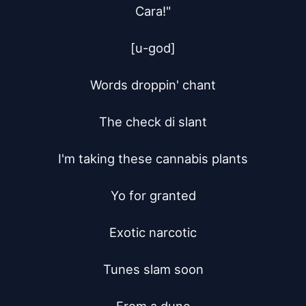
Cara!"

[u-god]

Words droppin' chant

The check di slant

I'm taking these cannabis plants

Yo for granted

Exotic narcotic

Tunes slam soon
