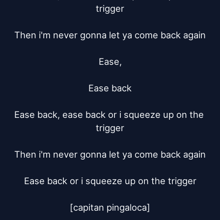
trigger

Then i'm never gonna let ya come back again

Ease,

Ease back

Ease back, ease back or i squeeze up on the 
trigger

Then i'm never gonna let ya come back again

Ease back or i squeeze up on the trigger

[capitan pingaloca]
