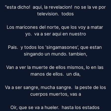
"esta dicho!  aqui, la revelacion!	no se la ve por 
television.  todos

Los maricones del norte, que los voy a matar 
yo.  va a ser aqui en nuestro

Pais.  y todos los 'singamasones', que estan 
singando un mundo. tambien,

Van a ver la muerte de ellos mismos, lo en las 
manos de ellos.  un dia,

Va a ser sangre, mucha sangre.  la peste de los 
cuerpos muertos, vas a

Oir, que se va a hueler.  hasta los estados 