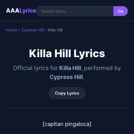
AAA
Lyrics
Go
Home
›
Cypress Hill
› Killa Hill
Killa Hill Lyrics
Official lyrics for
Killa Hill
, performed by
Cypress Hill
.
Copy Lyrics
[capitan pingaloca]
