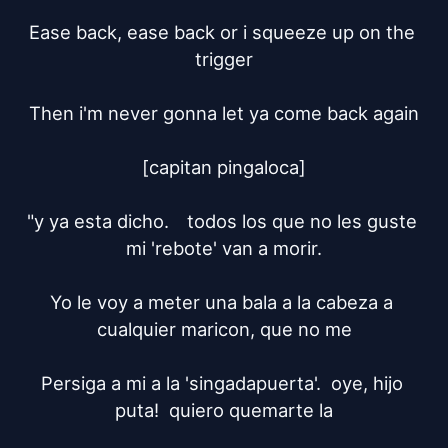
Ease back, ease back or i squeeze up on the 
trigger

Then i'm never gonna let ya come back again

[capitan pingaloca]

"y ya esta dicho.	todos los que no les guste 
mi 'rebote' van a morir.

Yo le voy a meter una bala a la cabeza a 
cualquier maricon, que no me

Persiga a mi a la 'singadapuerta'.  oye, hijo 
puta!  quiero quemarte la
