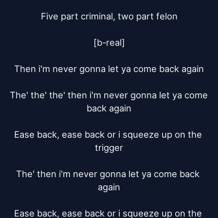
Five part criminal, two part felon

[b-real]

Then i'm never gonna let ya come back again

The' the' the' then i'm never gonna let ya come 
back again

Ease back, ease back or i squeeze up on the 
trigger

The' then i'm never gonna let ya come back 
again

Ease back, ease back or i squeeze up on the 