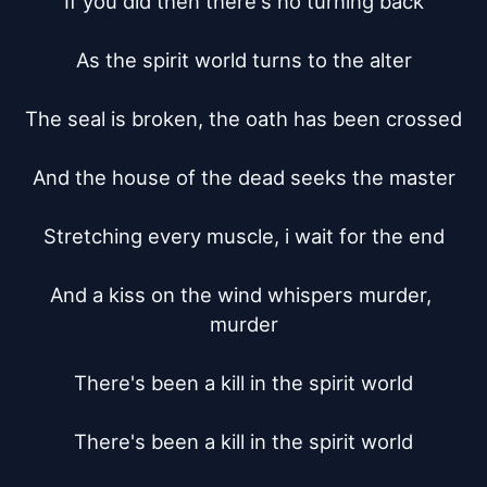
If you did then there's no turning back

As the spirit world turns to the alter

The seal is broken, the oath has been crossed

And the house of the dead seeks the master

Stretching every muscle, i wait for the end

And a kiss on the wind whispers murder, 
murder

There's been a kill in the spirit world

There's been a kill in the spirit world
