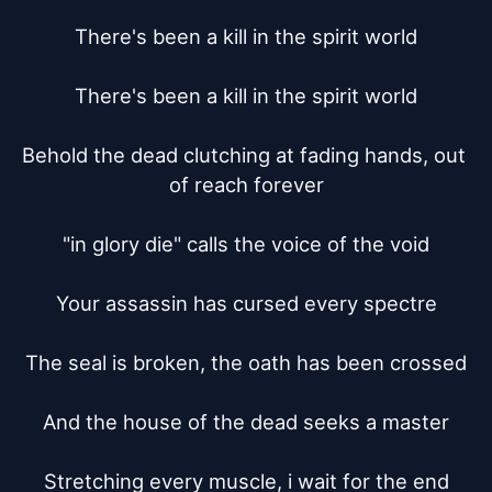
There's been a kill in the spirit world

There's been a kill in the spirit world

Behold the dead clutching at fading hands, out 
of reach forever

"in glory die" calls the voice of the void

Your assassin has cursed every spectre

The seal is broken, the oath has been crossed

And the house of the dead seeks a master

Stretching every muscle, i wait for the end
