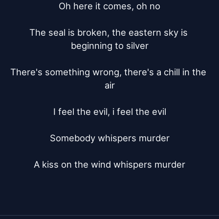
Oh here it comes, oh no

The seal is broken, the eastern sky is 
beginning to silver

There's something wrong, there's a chill in the 
air

I feel the evil, i feel the evil

Somebody whispers murder

A kiss on the wind whispers murder