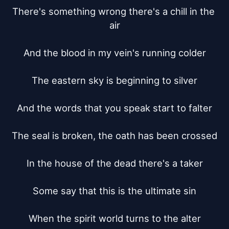
There's something wrong there's a chill in the 
air

And the blood in my vein's running colder

The eastern sky is beginning to silver

And the words that you speak start to falter

The seal is broken, the oath has been crossed

In the house of the dead there's a taker

Some say that this is the ultimate sin

When the spirit world turns to the alter
