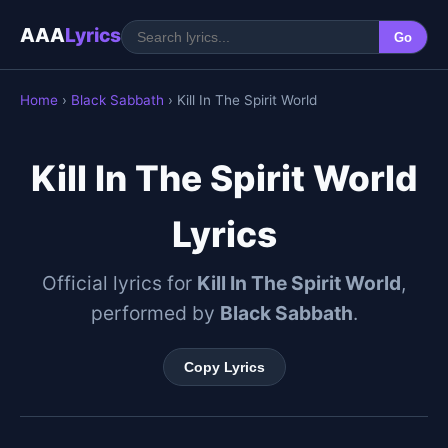
AAA
Lyrics
Go
Home
›
Black Sabbath
› Kill In The Spirit World
Kill In The Spirit World
Lyrics
Official lyrics for
Kill In The Spirit World
,
performed by
Black Sabbath
.
Copy Lyrics