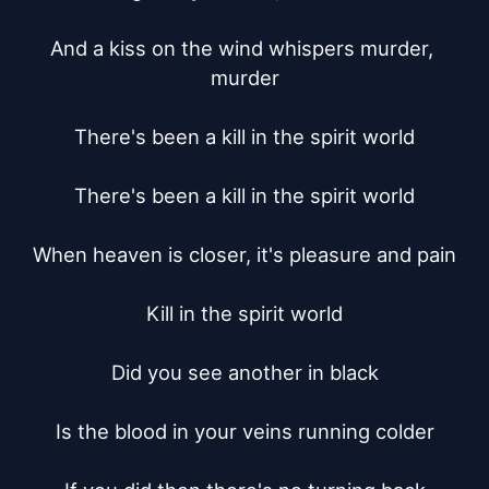
And a kiss on the wind whispers murder, 
murder

There's been a kill in the spirit world

There's been a kill in the spirit world

When heaven is closer, it's pleasure and pain

Kill in the spirit world

Did you see another in black

Is the blood in your veins running colder
