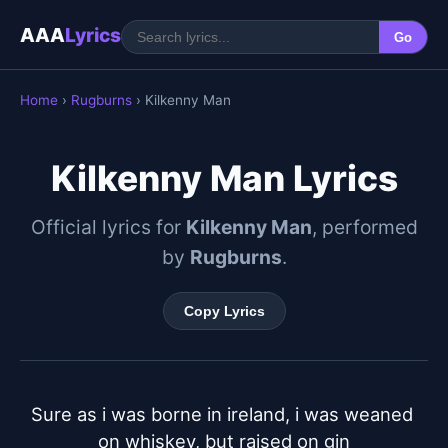
AAA
Lyrics
Go
Home
›
Rugburns
› Kilkenny Man
Kilkenny Man Lyrics
Official lyrics for
Kilkenny Man
, performed
by
Rugburns
.
Copy Lyrics
Sure as i was borne in ireland, i was weaned 
on whiskey, but raised on gin
