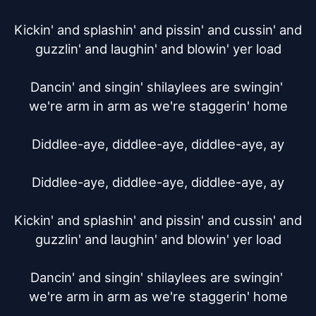
Kickin' and splashin' and pissin' and cussin' and 
guzzlin' and laughin' and blowin' yer load

Dancin' and singin' shilaylees are swingin' 
we're arm in arm as we're staggerin' home

Diddlee-aye, diddlee-aye, diddlee-aye, ay

Diddlee-aye, diddlee-aye, diddlee-aye, ay

Kickin' and splashin' and pissin' and cussin' and 
guzzlin' and laughin' and blowin' yer load

Dancin' and singin' shilaylees are swingin' 
we're arm in arm as we're staggerin' home
