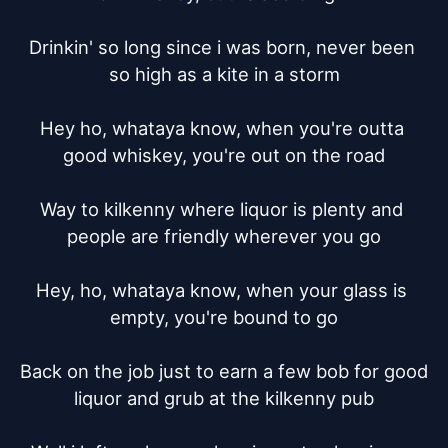
Drinkin' so long since i was born, never been 
so high as a kite in a storm

Hey ho, whataya know, when you're outta 
good whiskey, you're out on the road

Way to kilkenny where liquor is plenty and 
people are friendly wherever you go

Hey, ho, whataya know, when your glass is 
empty, you're bound to go

Back on the job just to earn a few bob for good 
liquor and grub at the kilkenny pub
