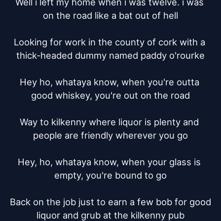
Well i left my home when i was twelve. i was 
on the road like a bat out of hell

Looking for work in the county of cork with a 
thick-headed dummy named paddy o'rourke

Hey ho, whataya know, when you're outta 
good whiskey, you're out on the road

Way to kilkenny where liquor is plenty and 
people are friendly wherever you go

Hey, ho, whataya know, when your glass is 
empty, you're bound to go

Back on the job just to earn a few bob for good 
liquor and grub at the kilkenny pub
