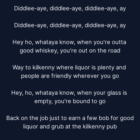
Diddlee-aye, diddlee-aye, diddlee-aye, ay

Diddlee-aye, diddlee-aye, diddlee-aye, ay

Hey ho, whataya know, when you're outta 
good whiskey, you're out on the road

Way to kilkenny where liquor is plenty and 
people are friendly wherever you go

Hey, ho, whataya know, when your glass is 
empty, you're bound to go

Back on the job just to earn a few bob for good 
liquor and grub at the kilkenny pub