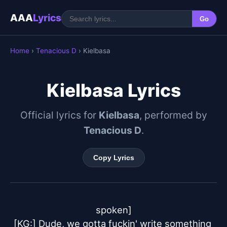
AAA
Lyrics
Go
Home
›
Tenacious D
› Kielbasa
Kielbasa Lyrics
Official lyrics for
Kielbasa
, performed by
Tenacious D
.
Copy Lyrics
spoken]

[KG:] Dude, we gotta fuckin' write something 