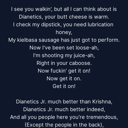
I see you walkin', but all I can think about is

Dianetics, your butt cheese is warm.

I check my dipstick, you need lubrication 
honey,

My kielbasa sausage has just got to perform.

Now I've been set loose-ah,

I'm shooting my juice-ah,

Right in your caboose.

Now fuckin' get it on!

Now get it on.

Get it on!

Dianetics Jr. much better than Krishna,

Dianetics Jr. much better indeed,

And all you people here you're tremendous,

(Except the people in the back),
