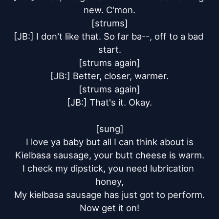
new. C'mon.

[strums]

[JB:] I don't like that. So far ba--, off to a bad 
start.

[strums again]

[JB:] Better, closer, warmer.

[strums again]

[JB:] That's it. Okay.

[sung]

I love ya baby but all I can think about is

Kielbasa sausage, your butt cheese is warm.

I check my dipstick, you need lubrication 
honey,

My kielbasa sausage has just got to perform.

Now get it on!
