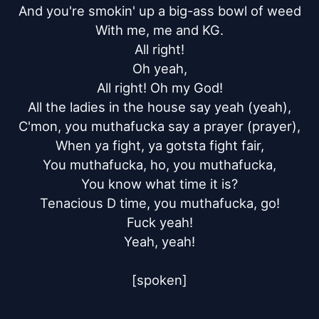
And you're smokin' up a big-ass bowl of weed

With me, me and KG.

All right!

Oh yeah,

All right! Oh my God!

All the ladies in the house say yeah (yeah),

C'mon, you muthafucka say a prayer (prayer),

When ya fight, ya gotsta fight fair,

You muthafucka, ho, you muthafucka,

You know what time it is?

Tenacious D time, you muthafucka, go!

Fuck yeah!

Yeah, yeah!

[spoken]