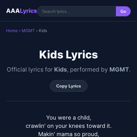
AAA
Lyrics
Go
Home
›
MGMT
› Kids
Kids Lyrics
Official lyrics for
Kids
, performed by
MGMT
.
Copy Lyrics
You were a child,

crawlin' on your knees toward it.

Makin' mama so proud,
