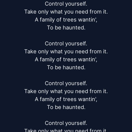
Control yourself.

Take only what you need from it.

A family of trees wantin',

To be haunted.

Control yourself.

Take only what you need from it.

A family of trees wantin',

To be haunted.

Control yourself.

Take only what you need from it.

A family of trees wantin',

To be haunted.

Control yourself.

Take only what you need from it.
