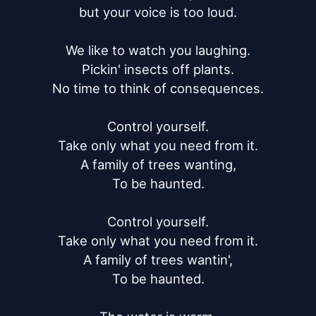
but your voice is too loud.

We like to watch you laughing.

Pickin' insects off plants.

No time to think of consequences.

Control yourself.

Take only what you need from it.

A family of trees wanting,

To be haunted.

Control yourself.

Take only what you need from it.

A family of trees wantin',

To be haunted.
