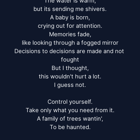
The water is warm,

but its sending me shivers.

A baby is born,

crying out for attention.

Memories fade,

like looking through a fogged mirror

Decisions to decisions are made and not 
fought

But I thought,

this wouldn't hurt a lot.

I guess not.

Control yourself.

Take only what you need from it.

A family of trees wantin',

To be haunted.
