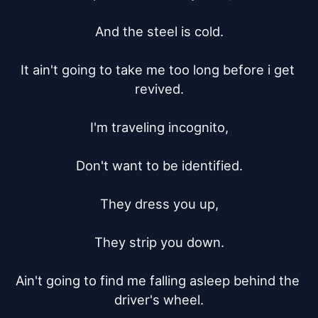
And the steel is cold.

It ain't going to take me too long before i get 
revived.

I'm traveling incognito,

Don't want to be identified.

They dress you up,

They strip you down.

Ain't going to find me falling asleep behind the 
driver's wheel.
