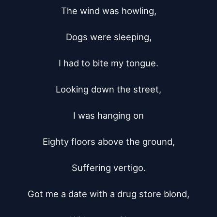
The wind was howling,

Dogs were sleeping,

I had to bite my tongue.

Looking down the street,

I was hanging on

Eighty floors above the ground,

Suffering vertigo.

Got me a date with a drug store blond,
