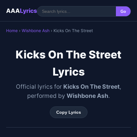
AAA
Lyrics
Go
Home
›
Wishbone Ash
› Kicks On The Street
Kicks On The Street
Lyrics
Official lyrics for
Kicks On The Street
,
performed by
Wishbone Ash
.
Copy Lyrics