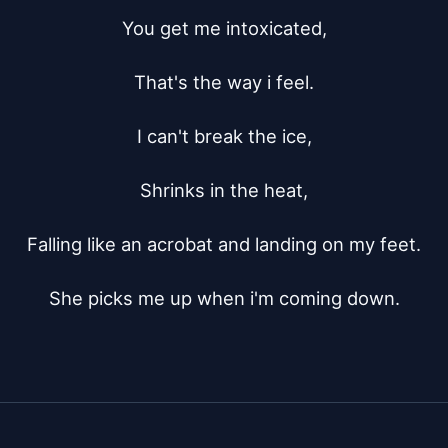
You get me intoxicated,

That's the way i feel.

I can't break the ice,

Shrinks in the heat,

Falling like an acrobat and landing on my feet.

She picks me up when i'm coming down.