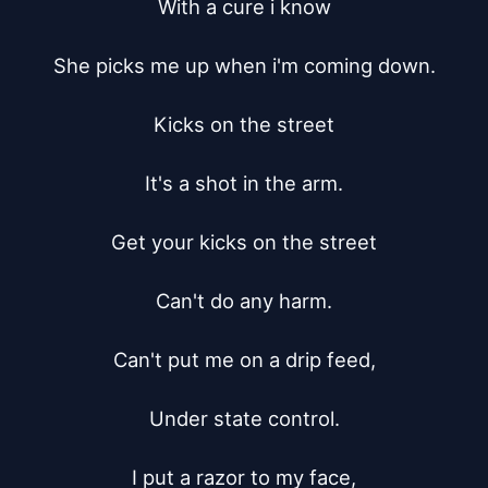
With a cure i know

She picks me up when i'm coming down.

Kicks on the street

It's a shot in the arm.

Get your kicks on the street

Can't do any harm.

Can't put me on a drip feed,

Under state control.

I put a razor to my face,
