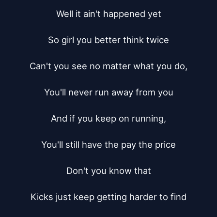
Well it ain't happened yet

So girl you better think twice

Can't you see no matter what you do,

You'll never run away from you

And if you keep on running,

You'll still have the pay the price

Don't you know that

Kicks just keep getting harder to find
