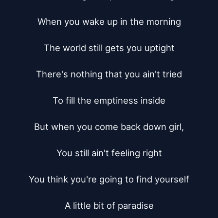
When you wake up in the morning

The world still gets you uptight

There's nothing that you ain't tried

To fill the emptiness inside

But when you come back down girl,

You still ain't feeling right

You think you're going to find yourself

A little bit of paradise
