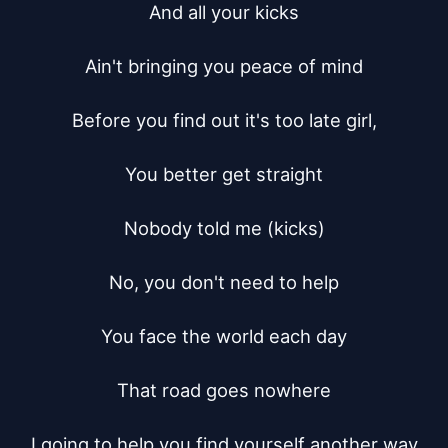
And all your kicks

Ain't bringing you peace of mind

Before you find out it's too late girl,

You better get straight

Nobody told me (kicks)

No, you don't need to help

You face the world each day

That road goes nowhere

I going to help you find yourself another way