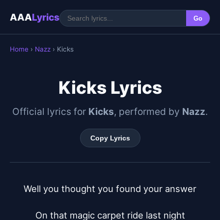
AAA
Lyrics
Go
Home
›
Nazz
› Kicks
Kicks Lyrics
Official lyrics for
Kicks
, performed by
Nazz
.
Copy Lyrics
Well you thought you found your answer

On that magic carpet ride last night
