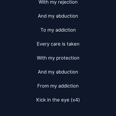
With my rejection

And my abduction

To my addiction

Every care is taken

With my protection

And my abduction

From my addiction

Kick in the eye (x4)