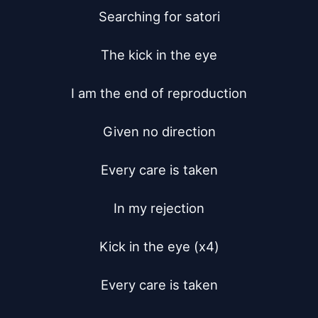
Searching for satori

The kick in the eye

I am the end of reproduction

Given no direction

Every care is taken

In my rejection

Kick in the eye (x4)

Every care is taken
