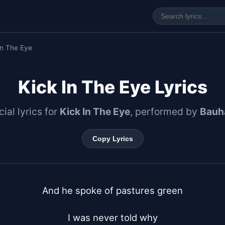
In The Eye
Kick In The Eye Lyrics
cial lyrics for
Kick In The Eye
, performed by
Bauh
Copy Lyrics
And he spoke of pastures green

I was never told why
