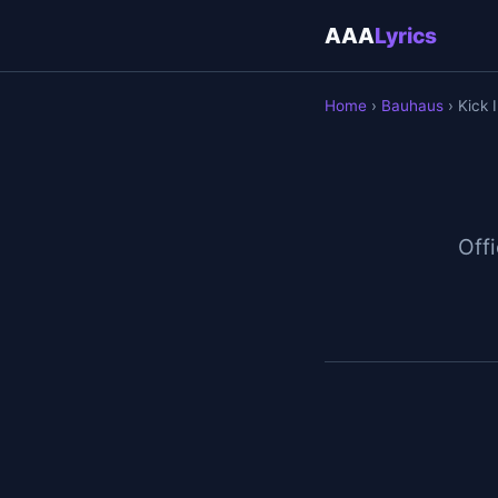
AAA
Lyrics
Home
›
Bauhaus
› Kick 
Offi