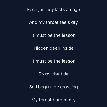
Each journey lasts an age

And my throat feels dry

It must be the lesson

Hidden deep inside

It must be the lesson

So roll the tide

So i began the crossing

My throat burned dry
