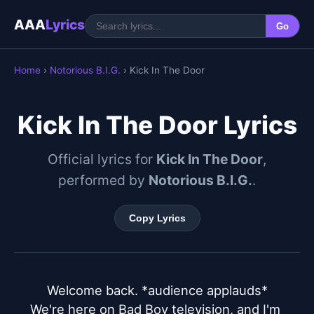
AAA
Lyrics
Go
Home
›
Notorious B.I.G.
› Kick In The Door
Kick In The Door Lyrics
Official lyrics for
Kick In The Door
,
performed by
Notorious B.I.G.
.
Copy Lyrics
Welcome back. *audience applauds*

We're here on Bad Boy television, and I'm 