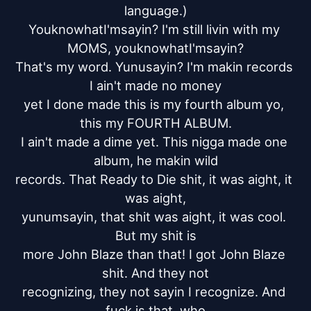
language.)

YouknowhatI'msayin? I'm still livin with my 
MOMS, youknowhatI'msayin?

That's my word. Yunusayin? I'm makin records 
I ain't made no money

yet I done made this is my fourth album yo, 
this my FOURTH ALBUM.

I ain't made a dime yet. This nigga made one 
album, he makin wild

records. That Ready to Die shit, it was aight, it 
was aight,

yunumsayin, that shit was aight, it was cool. 
But my shit is

more John Blaze than that! I got John Blaze 
shit. And they not

recognizing, they not sayin I recognize. And 
fuck is that, who
