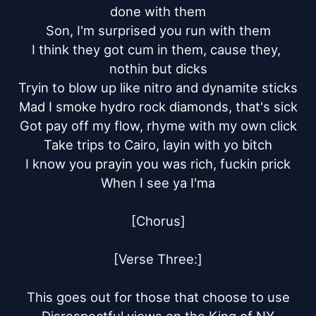
done with them

Son, I'm surprised you run with them

I think they got cum in them, cause they, 
nothin but dicks

Tryin to blow up like nitro and dynamite sticks

Mad I smoke hydro rock diamonds, that's sick

Got pay off my flow, rhyme with my own click

Take trips to Cairo, layin with yo bitch

I know you prayin you was rich, fuckin prick

When I see ya I'ma

[Chorus]

[Verse Three:]

This goes out for those that choose to use
