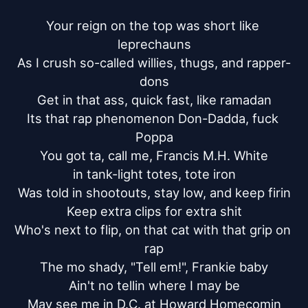
Your reign on the top was short like 
leprechauns

As I crush so-called willies, thugs, and rapper-
dons

Get in that ass, quick fast, like ramadan

Its that rap phenomenon Don-Dadda, fuck 
Poppa

You got ta, call me, Francis M.H. White

in tank-light totes, tote iron

Was told in shootouts, stay low, and keep firin

Keep extra clips for extra shit

Who's next to flip, on that cat with that grip on 
rap

The mo shady, "Tell em!", Frankie baby

Ain't no tellin where I may be

May see me in D.C. at Howard Homecomin
