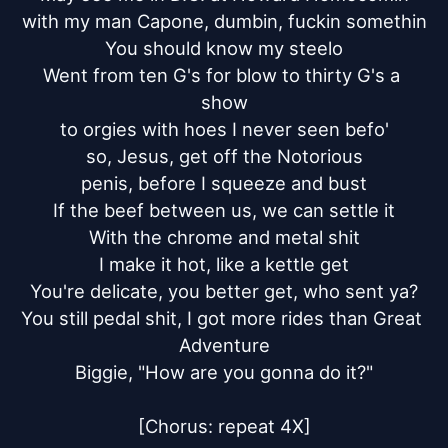
with my man Capone, dumbin, fuckin somethin

You should know my steelo

Went from ten G's for blow to thirty G's a 
show

to orgies with hoes I never seen befo'

so, Jesus, get off the Notorious

penis, before I squeeze and bust

If the beef between us, we can settle it

With the chrome and metal shit

I make it hot, like a kettle get

You're delicate, you better get, who sent ya?

You still pedal shit, I got more rides than Great 
Adventure

Biggie, "How are you gonna do it?"

[Chorus: repeat 4X]
