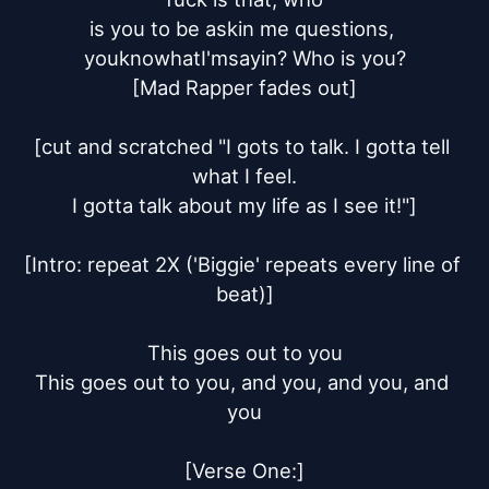
is you to be askin me questions, 
youknowhatI'msayin? Who is you?

[Mad Rapper fades out]

[cut and scratched "I gots to talk. I gotta tell 
what I feel.

I gotta talk about my life as I see it!"]

[Intro: repeat 2X ('Biggie' repeats every line of 
beat)]

This goes out to you

This goes out to you, and you, and you, and 
you

[Verse One:]
