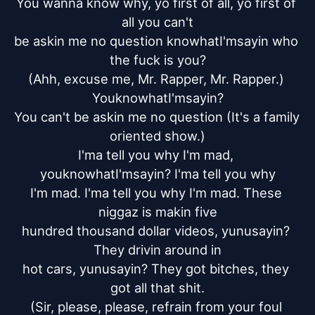
You wanna know why, yo first of all, yo first of 
all you can't

be askin me no question knowhatI'msayin who 
the fuck is you?

(Ahh, excuse me, Mr. Rapper, Mr. Rapper.) 
YouknowhatI'msayin?

You can't be askin me no question (It's a family 
oriented show.)

I'ma tell you why I'm mad, 
youknowhatI'msayin? I'ma tell you why

I'm mad. I'ma tell you why I'm mad. These 
niggaz is makin five

hundred thousand dollar videos, yunusayin? 
They drivin around in

hot cars, yunusayin? They got bitches, they 
got all that shit.

(Sir, please, please, refrain from your foul 