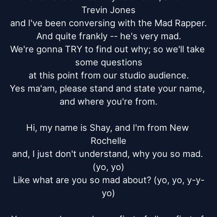
Trevin Jones

and I've been conversing with the Mad Rapper.

And quite frankly -- he's very mad.

We're gonna TRY to find out why; so we'll take 
some questions

at this point from our studio audience.

Yes ma'am, please stand and state your name, 
and where you're from.

Hi, my name is Shay, and I'm from New 
Rochelle

and, I just don't understand, why you so mad. 
(yo, yo)

Like what are you so mad about? (yo, yo, y-y-
yo)
