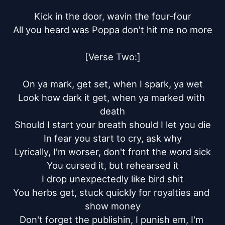
Kick in the door, wavin the four-four

All you heard was Poppa don't hit me no more

[Verse Two:]

On ya mark, get set, when I spark, ya wet

Look how dark it get, when ya marked with 
death

Should I start your breath should I let you die

In fear you start to cry, ask why

Lyrically, I'm worser, don't front the word sick

You cursed it, but rehearsed it

I drop unexpectedly like bird shit

You herbs get, stuck quickly for royalties and 
show money

Don't forget the publishin, I punish em, I'm 