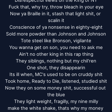
Disrespectful views on the King of NY

Fuck that, why try, throw bleach in your eye

Now ya Braille in it, stash that light shit, or 
scalin it

Conscience of ya nonsense in eighty-eight

Sold more powder than Johnson and Johnson

Tote steel like Bronson, vigilante

You wanna get on son, you need to ask me

Ain't no other king in this rap thing

They siblings, nothing but my chil'ren

One shot, they disappearin

Its ill when, MC's used to be on cruddy shit

Took home, Ready to Die, listened, studied shit

Now they on some money shit, successful out 
the blue

They light weight, fragilly, my nine milly

make the white shake, thats why my money 