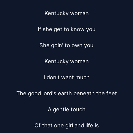
Kentucky woman

If she get to know you

She goin' to own you

Kentucky woman

I don't want much

The good lord's earth beneath the feet

A gentle touch

Of that one girl and life is
