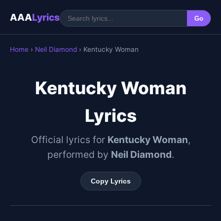
AAA
Lyrics
Go
Home
›
Neil Diamond
› Kentucky Woman
Kentucky Woman
Lyrics
Official lyrics for
Kentucky Woman
,
performed by
Neil Diamond
.
Copy Lyrics