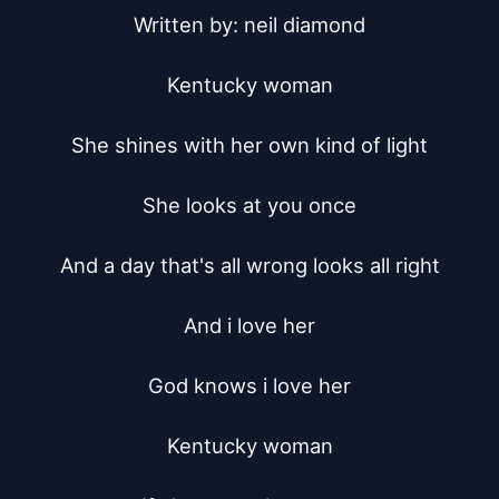
Written by: neil diamond

Kentucky woman

She shines with her own kind of light

She looks at you once

And a day that's all wrong looks all right

And i love her

God knows i love her

Kentucky woman
