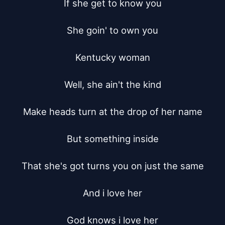
If she get to know you

She goin' to own you

Kentucky woman

Well, she ain't the kind

Make heads turn at the drop of her name

But something inside

That she's got turns you on just the same

And i love her

God knows i love her
