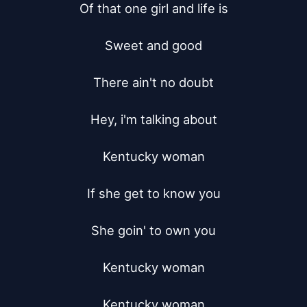
Of that one girl and life is

Sweet and good

There ain't no doubt

Hey, i'm talking about

Kentucky woman

If she get to know you

She goin' to own you

Kentucky woman

Kentucky woman
