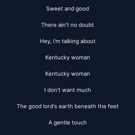
Sweet and good

There ain't no doubt

Hey, i'm talking about

Kentucky woman

Kentucky woman

I don't want much

The good lord's earth beneath the feet

A gentle touch
