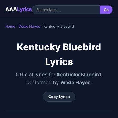
AAA
Lyrics
Go
Home
›
Wade Hayes
› Kentucky Bluebird
Kentucky Bluebird
Lyrics
Official lyrics for
Kentucky Bluebird
,
performed by
Wade Hayes
.
Copy Lyrics