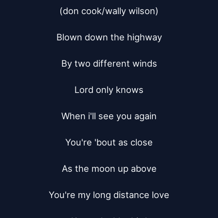
(don cook/wally wilson)

Blown down the highway

By two different winds

Lord only knows

When i'll see you again

You're 'bout as close

As the moon up above

You're my long distance love
