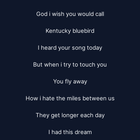
God i wish you would call

Kentucky bluebird

I heard your song today

But when i try to touch you

You fly away

How i hate the miles between us

They get longer each day

I had this dream
