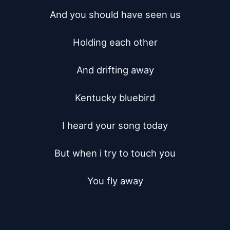
And you should have seen us

Holding each other

And drifting away

Kentucky bluebird

I heard your song today

But when i try to touch you

You fly away