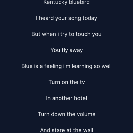
Kentucky bluebird

I heard your song today

But when i try to touch you

You fly away

Blue is a feeling i'm learning so well

Turn on the tv

In another hotel

Turn down the volume

And stare at the wall
