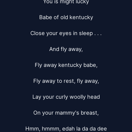
You is might lucky

Babe of old kentucky

Close your eyes in sleep . . .

And fly away,

Fly away kentucky babe,

Fly away to rest, fly away,

Lay your curly woolly head

On your mammy's breast,

Hmm, hmmm, edah la da da dee
