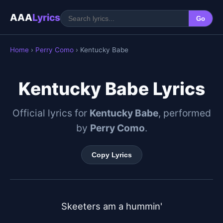
AAA
Lyrics
Go
Home
›
Perry Como
› Kentucky Babe
Kentucky Babe Lyrics
Official lyrics for
Kentucky Babe
, performed
by
Perry Como
.
Copy Lyrics
Skeeters am a hummin'
