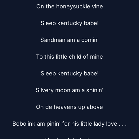
On the honeysuckle vine

Sleep kentucky babe!

Sandman am a comin'

To this little child of mine

Sleep kentucky babe!

Silvery moon am a shinin'

On de heavens up above

Bobolink am pinin' for his little lady love . . .
