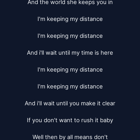
And the world she keeps you in

I'm keeping my distance

I'm keeping my distance

And i'll wait until my time is here

I'm keeping my distance

I'm keeping my distance

And i'll wait until you make it clear

If you don't want to rush it baby

Well then by all means don't
