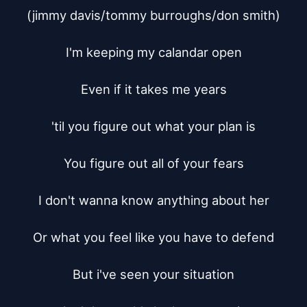
(jimmy davis/tommy burroughs/don smith)

I'm keeping my calandar open

Even if it takes me years

'til you figure out what your plan is

You figure out all of your fears

I don't wanna know anything about her

Or what you feel like you have to defend

But i've seen your situation
