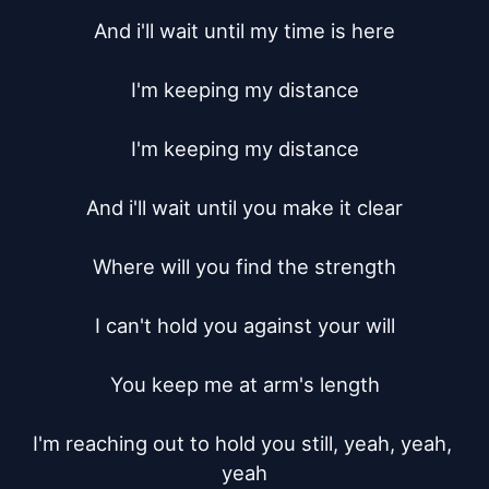
And i'll wait until my time is here

I'm keeping my distance

I'm keeping my distance

And i'll wait until you make it clear

Where will you find the strength

I can't hold you against your will

You keep me at arm's length

I'm reaching out to hold you still, yeah, yeah, 
yeah
