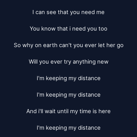
I can see that you need me

You know that i need you too

So why on earth can't you ever let her go

Will you ever try anything new

I'm keeping my distance

I'm keeping my distance

And i'll wait until my time is here

I'm keeping my distance
