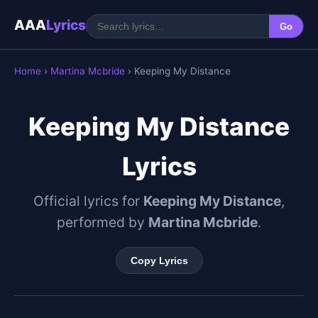
AAA
Lyrics
Go
Home
›
Martina Mcbride
› Keeping My Distance
Keeping My Distance
Lyrics
Official lyrics for
Keeping My Distance
,
performed by
Martina Mcbride
.
Copy Lyrics