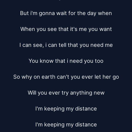
But i'm gonna wait for the day when

When you see that it's me you want

I can see, i can tell that you need me

You know that i need you too

So why on earth can't you ever let her go

Will you ever try anything new

I'm keeping my distance

I'm keeping my distance
