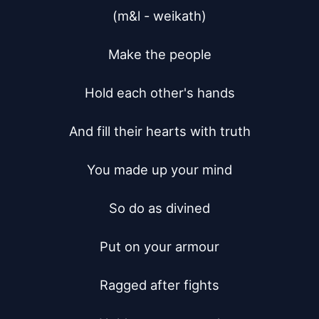
(m&l - weikath)

Make the people

Hold each other's hands

And fill their hearts with truth

You made up your mind

So do as divined

Put on your armour

Ragged after fights
