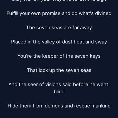
Fulfill your own promise and do what's divined

The seven seas are far away

Placed in the valley of dust heat and sway

You're the keeper of the seven keys

That lock up the seven seas

And the seer of visions said before he went 
blind

Hide them from demons and rescue mankind
