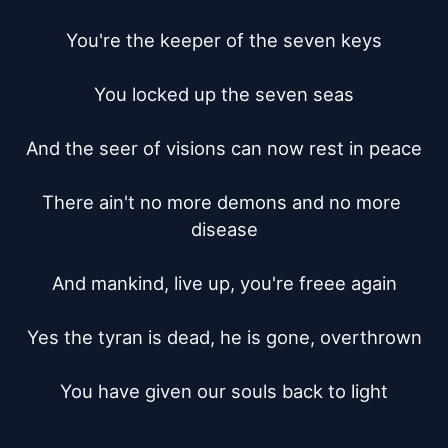
You're the keeper of the seven keys

You locked up the seven seas

And the seer of visions can now rest in peace

There ain't no more demons and no more 
disease

And mankind, live up, you're freee again

Yes the tyran is dead, he is gone, overthrown

You have given our souls back to light