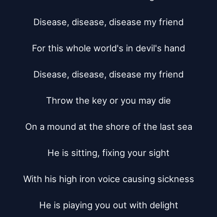
Disease, disease, disease my friend

For this whole world's in devil's hand

Disease, disease, disease my friend

Throw the key or you may die

On a mound at the shore of the last sea

He is sitting, fixing your sight

With his high iron voice causing sickness

He is piaying you out with delight
