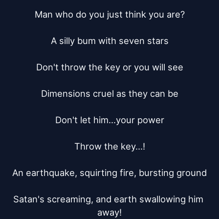
Man who do you just think you are?

A silly bum with seven stars

Don't throw the key or you will see

Dimensions cruel as they can be

Don't let him...your power

Throw the key...!

An earthquake, squirting fire, bursting ground

Satan's screaming, and earth swallowing him 
away!
