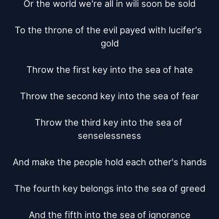
Or the world we're all in wili soon be sold

To the throne of the evil payed with lucifer's 
gold

Throw the first key into the sea of hate

Throw the second key into the sea of fear

Throw the third key into the sea of 
senselessness

And make the people hold each other's hands

The fourth key belongs into the sea of greed

And the fifth into the sea of ignorance
