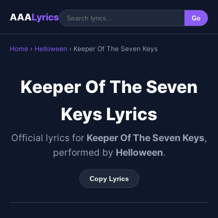
AAA
Lyrics
Go
Home
›
Helloween
› Keeper Of The Seven Keys
Keeper Of The Seven
Keys Lyrics
Official lyrics for
Keeper Of The Seven Keys
,
performed by
Helloween
.
Copy Lyrics