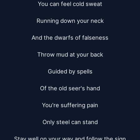
You can feel cold sweat

Running down your neck

And the dwarfs of falseness

Throw mud at your back

Guided by spells

Of the old seer's hand

You're suffering pain

Only steel can stand

Stay well on your way and follow the sign
