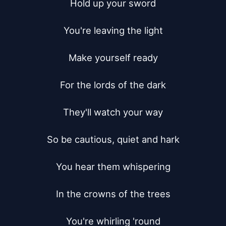
Hold up your sword

You're leaving the light

Make yourself ready

For the lords of the dark

They'll watch your way

So be cautious, quiet and hark

You hear them whispering

In the crowns of the trees

You're whirling 'round
