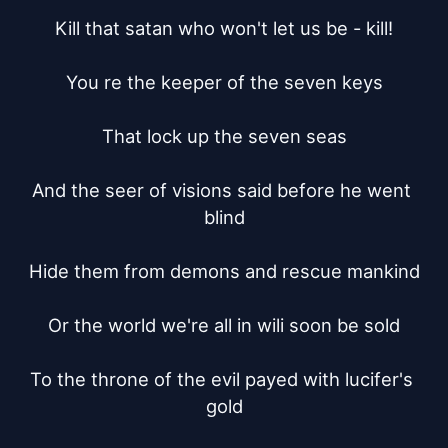
Kill that satan who won't let us be - kill!

You re the keeper of the seven keys

That lock up the seven seas

And the seer of visions said before he went 
blind

Hide them from demons and rescue mankind

Or the world we're all in wili soon be sold

To the throne of the evil payed with lucifer's 
gold
