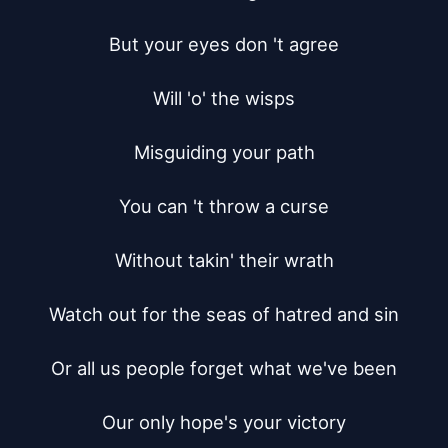
But your eyes don 't agree

Will 'o' the wisps

Misguiding your path

You can 't throw a curse

Without takin' their wrath

Watch out for the seas of hatred and sin

Or all us people forget what we've been

Our only hope's your victory
