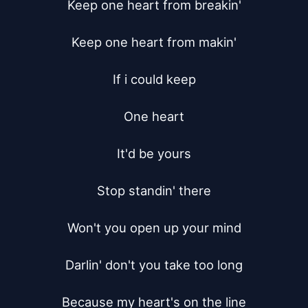
Keep one heart from breakin'

Keep one heart from makin'

If i could keep

One heart

It'd be yours

Stop standin' there

Won't you open up your mind

Darlin' don't you take too long

Because my heart's on the line
