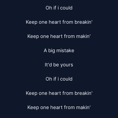
Oh if i could

Keep one heart from breakin'

Keep one heart from makin'

A big mistake

It'd be yours

Oh if i could

Keep one heart from breakin'

Keep one heart from makin'
