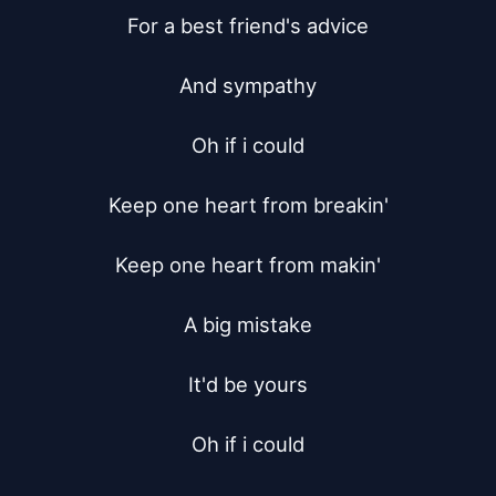
For a best friend's advice

And sympathy

Oh if i could

Keep one heart from breakin'

Keep one heart from makin'

A big mistake

It'd be yours

Oh if i could
