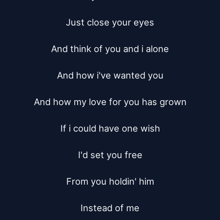
Just close your eyes

And think of you and i alone

And how i've wanted you

And how my love for you has grown

If i could have one wish

I'd set you free

From you holdin' him

Instead of me
