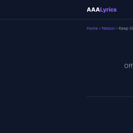
AAA
Lyrics
Home
›
Nelson
› Keep O
Off