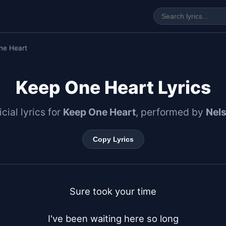
ne Heart
Keep One Heart Lyrics
icial lyrics for
Keep One Heart
, performed by
Nel
Copy Lyrics
Sure took your time

I've been waiting here so long
