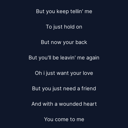
But you keep tellin' me

To just hold on

But now your back

But you'll be leavin' me again

Oh i just want your love

But you just need a friend

And with a wounded heart

You come to me
