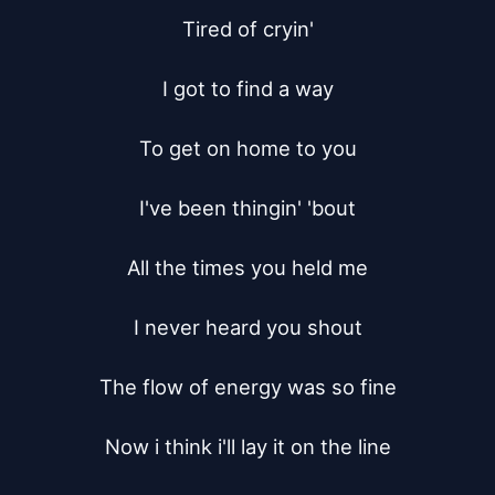
Tired of cryin'

I got to find a way

To get on home to you

I've been thingin' 'bout

All the times you held me

I never heard you shout

The flow of energy was so fine

Now i think i'll lay it on the line
