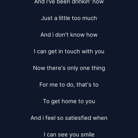
And i've been drinkin' now

Just a little too much

And i don't know how

I can get in touch with you

Now there's only one thing

For me to do, that's to

To get home to you

And i feel so satiesfied when

I can see you smile
