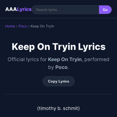
AAA
Lyrics
Go
Home
›
Poco
› Keep On Tryin
Keep On Tryin Lyrics
Official lyrics for
Keep On Tryin
, performed
by
Poco
.
Copy Lyrics
(timothy b. schmit)
