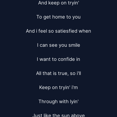
And keep on tryin'

To get home to you

And i feel so satiesfied when

I can see you smile

I want to confide in

All that is true, so i'll

Keep on tryin' i'm

Through with lyin'

Just like the sun above
