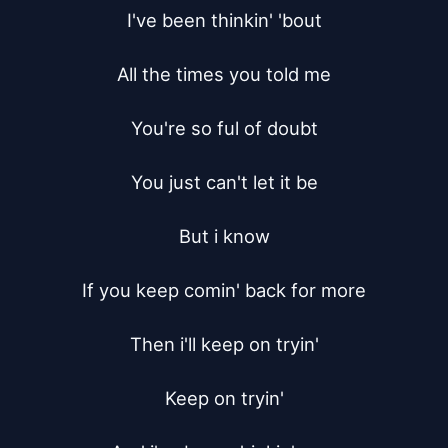
I've been thinkin' 'bout

All the times you told me

You're so ful of doubt

You just can't let it be

But i know

If you keep comin' back for more

Then i'll keep on tryin'

Keep on tryin'
