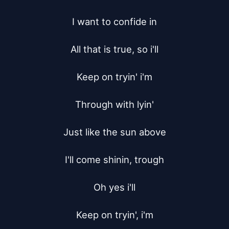
I want to confide in

All that is true, so i'll

Keep on tryin' i'm

Through with lyin'

Just like the sun above

I'll come shinin, trough

Oh yes i'll

Keep on tryin', i'm
