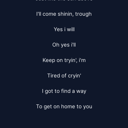
I'll come shinin, trough

Yes i will

Oh yes i'll

Keep on tryin', i'm

Tired of cryin'

I got to find a way

To get on home to you