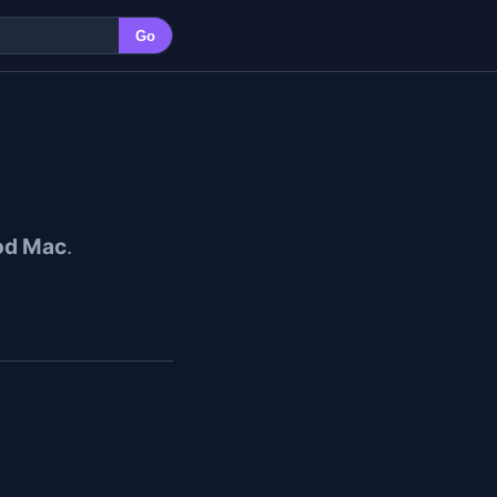
Go
od Mac
.