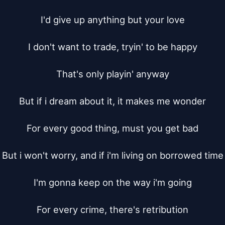
I'd give up anything but your love

I don't want to trade, tryin' to be happy

That's only playin' anyway

But if i dream about it, it makes me wonder

For every good thing, must you get bad

But i won't worry, and if i'm living on borrowed time

I'm gonna keep on the way i'm going

For every crime, there's retribution
