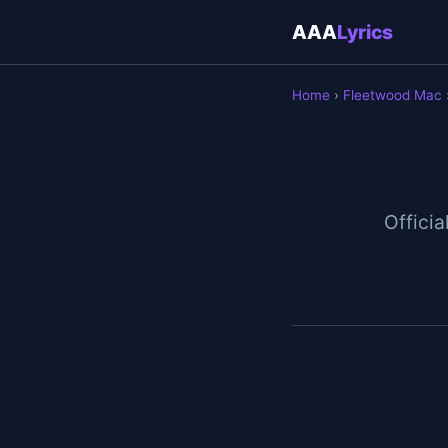
AAA
Lyrics
Home
›
Fleetwood Mac
Officia