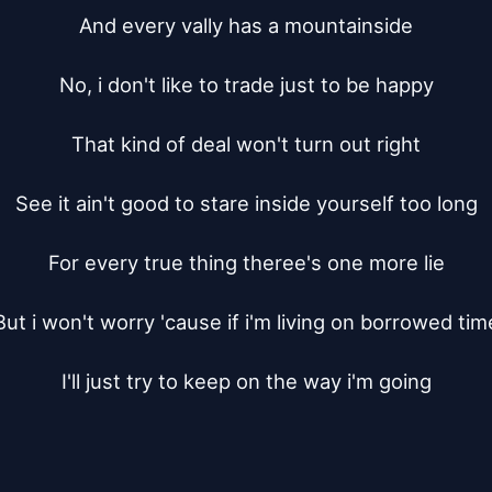
And every vally has a mountainside

No, i don't like to trade just to be happy

That kind of deal won't turn out right

See it ain't good to stare inside yourself too long

For every true thing theree's one more lie

But i won't worry 'cause if i'm living on borrowed time
I'll just try to keep on the way i'm going