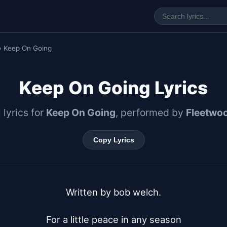
› Keep On Going
Keep On Going Lyrics
l lyrics for
Keep On Going
, performed by
Fleetwo
Copy Lyrics
Written by bob welch.

For a little peace in any season
