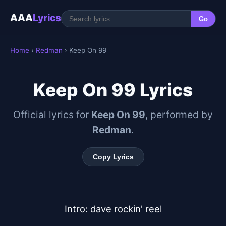
AAA
Lyrics
Go
Home
›
Redman
› Keep On 99
Keep On 99 Lyrics
Official lyrics for
Keep On 99
, performed by
Redman
.
Copy Lyrics
Intro: dave rockin' reel
