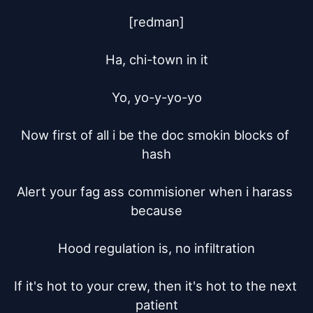
[redman]

Ha, chi-town in it

Yo, yo-y-yo-yo

Now first of all i be the doc smokin blocks of 
hash

Alert your fag ass commisioner when i harass 
because

Hood regulation is, no infiltration

If it's hot to your crew, then it's hot to the next 
patient
