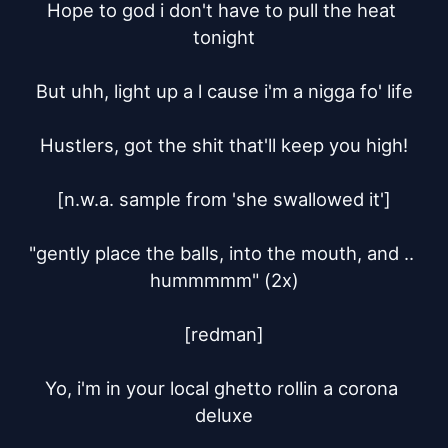
Hope to god i don't have to pull the heat 
tonight

But uhh, light up a l cause i'm a nigga fo' life

Hustlers, got the shit that'll keep you high!

[n.w.a. sample from 'she swallowed it']

"gently place the balls, into the mouth, and .. 
hummmmm" (2x)

[redman]

Yo, i'm in your local ghetto rollin a corona 
deluxe
