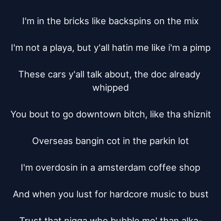
I'm in the bricks like backspins on the mix

I'm not a playa, but y'all hatin me like i'm a pimp

These cars y'all talk about, the doc already 
whipped

You bout to go downtown bitch, like tha shiznit

Overseas bangin cot in the parkin lot

I'm overdosin in a amsterdam coffee shop

And when you lust for hardcore music to bust

Trust that nigga who bubble mo' than alka-