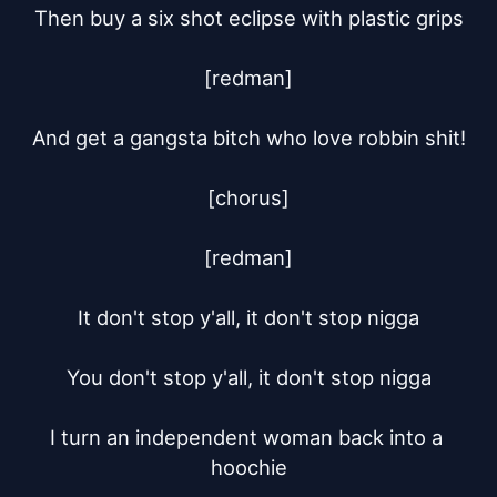
Then buy a six shot eclipse with plastic grips

[redman]

And get a gangsta bitch who love robbin shit!

[chorus]

[redman]

It don't stop y'all, it don't stop nigga

You don't stop y'all, it don't stop nigga

I turn an independent woman back into a 
hoochie
