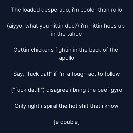
The loaded desperado, i'm cooler than rollo

(aiyyo, what you hittin doc?) i'm hittin hoes up 
in the tahoe

Gettin chickens fightin in the back of the 
apollo

Say, "fuck dat!" if i'm a tough act to follow

("fuck dat!!!") disagree i bring the beef gyro

Only right i spiral the hot shit that i know

[e double]
