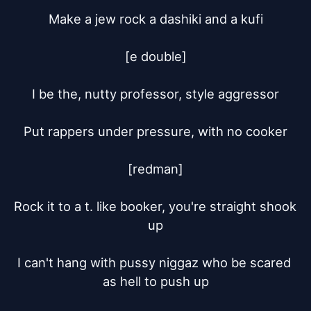
Make a jew rock a dashiki and a kufi

[e double]

I be the, nutty professor, style aggressor

Put rappers under pressure, with no cooker

[redman]

Rock it to a t. like booker, you're straight shook 
up

I can't hang with pussy niggaz who be scared 
as hell to push up
