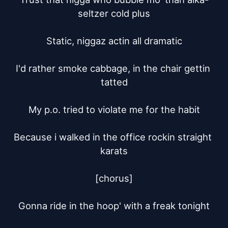
seltzer cold plus

Static, niggaz actin all dramatic

I'd rather smoke cabbage, in the chair gettin 
tatted

My p.o. tried to violate me for the habit

Because i walked in the office rockin straight 
karats

[chorus]

Gonna ride in the hoop' with a freak tonight
