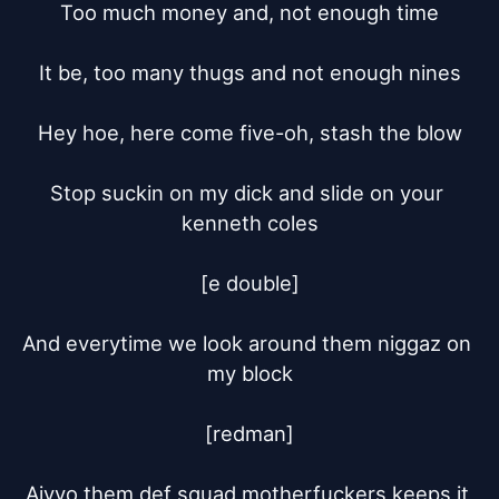
Too much money and, not enough time

It be, too many thugs and not enough nines

Hey hoe, here come five-oh, stash the blow

Stop suckin on my dick and slide on your 
kenneth coles

[e double]

And everytime we look around them niggaz on 
my block

[redman]

Aiyyo them def squad motherfuckers keeps it 