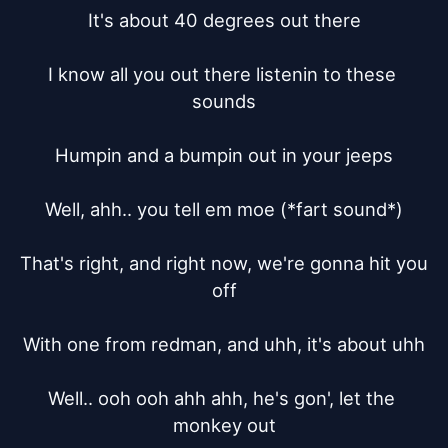
It's about 40 degrees out there

I know all you out there listenin to these 
sounds

Humpin and a bumpin out in your jeeps

Well, ahh.. you tell em moe (*fart sound*)

That's right, and right now, we're gonna hit you 
off

With one from redman, and uhh, it's about uhh

Well.. ooh ooh ahh ahh, he's gon', let the 
monkey out
