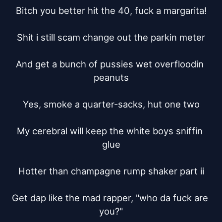
Bitch you better hit the 40, fuck a margarita!

Shit i still scam change out the parkin meter

And get a bunch of pussies wet overfloodin 
peanuts

Yes, smoke a quarter-sacks, hut one two

My cerebral will keep the white boys sniffin 
glue

Hotter than champagne rump shaker part ii

Get dap like the mad rapper, "who da fuck are 
you?"
