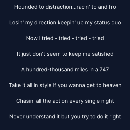
Hounded to distraction...racin' to and fro

Losin' my direction keepin' up my status quo

Now i tried - tried - tried - tried

It just don't seem to keep me satisfied

A hundred-thousand miles in a 747

Take it all in style if you wanna get to heaven

Chasin' all the action every single night

Never understand it but you try to do it right
