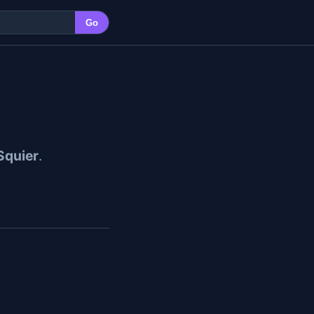
Go
 Squier
.