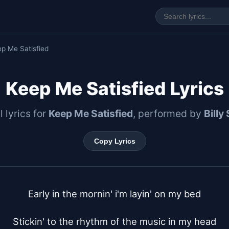
p Me Satisfied
Keep Me Satisfied Lyrics
l lyrics for
Keep Me Satisfied
, performed by
Billy
Copy Lyrics
Early in the mornin' i'm layin' on my bed

Stickin' to the rhythm of the music in my head
