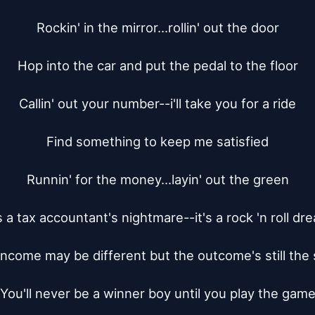
Rockin' in the mirror...rollin' out the door

Hop into the car and put the pedal to the floor

Callin' out your number--i'll take you for a ride

Find something to keep me satisfied

Runnin' for the money...layin' out the green

's a tax accountant's nightmare--it's a rock 'n roll dre
income may be different but the outcome's still the 
You'll never be a winner boy until you play the game