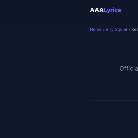
AAA
Lyrics
Home
›
Billy Squier
› Kee
Officia