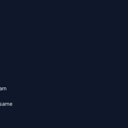
am

same


