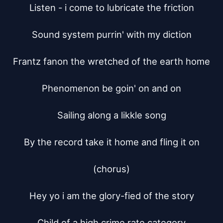
Listen - i come to lubricate the friction

Sound system purrin' with my diction

Frantz fanon the wretched of the earth home

Phenomenon be goin' on and on

Sailing along a likkle song

By the record take it home and fling it on

(chorus)

Hey yo i am the glory-fied of the story

Child of a high crime rate category
