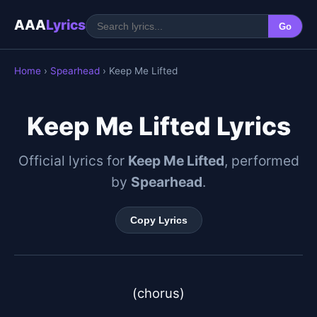
AAA
Lyrics
Go
Home
›
Spearhead
› Keep Me Lifted
Keep Me Lifted Lyrics
Official lyrics for
Keep Me Lifted
, performed
by
Spearhead
.
Copy Lyrics
(chorus)
