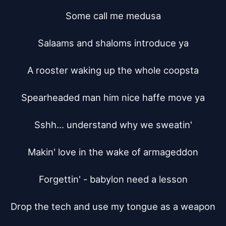
Some call me medusa

Salaams and shaloms introduce ya

A rooster waking up the whole coopsta

Spearheaded man him nice haffe move ya

Sshh... understand why we sweatin'

Makin' love in the wake of armageddon

Forgettin' - babylon need a lesson

Drop the tech and use my tongue as a weapon
