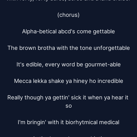
(chorus)

Alpha-betical abcd's come gettable

The brown brotha with the tone unforgettable

It's edible, every word be gourmet-able

Mecca lekka shake ya hiney ho incredible

Really though ya gettin' sick it when ya hear it 
so

I'm bringin' with it biorhytmical medical
