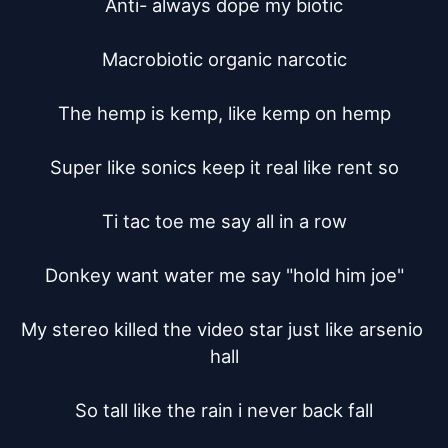
Anti- always dope my biotic

Macrobiotic organic narcotic

The hemp is kemp, like kemp on hemp

Super like sonics keep it real like rent so

Ti tac toe me say all in a row

Donkey want water me say "hold him joe"

My stereo killed the video star just like arsenio 
hall

So tall like the rain i never back fall
