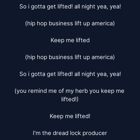
So i gotta get lifted! all night yea, yea!

(hip hop business lift up america)

Keep me lifted

(hip hop business lift up america)

So i gotta get lifted! all night yea, yea!

(you remind me of my herb you keep me 
lifted!)

Keep me lifted!

I'm the dread lock producer
