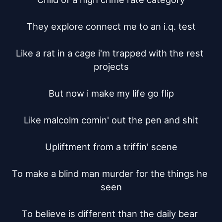
They explore connect me to an i.q. test

Like a rat in a cage i'm trapped with the rest 
projects

But now i make my life go flip

Like malcolm comin' out the pen and shit

Upliftment from a triffin' scene

To make a blind man murder for the things he 
seen

To believe is different than the daily bear 