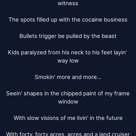
witness

The spots filled up with the cocaine business

Bullets trigger be pulled by the beast

Kids paralyzed from his neck to his feet layin' 
way low

Smokin' more and more...

Seein' shapes in the chipped paint of my frame 
window

With slow visions of me livin' in the future

With forty, forty acres, acres and a land cruiser
