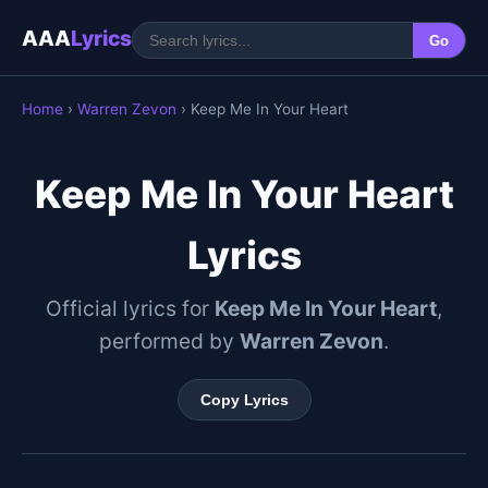
AAA
Lyrics
Go
Home
›
Warren Zevon
› Keep Me In Your Heart
Keep Me In Your Heart
Lyrics
Official lyrics for
Keep Me In Your Heart
,
performed by
Warren Zevon
.
Copy Lyrics