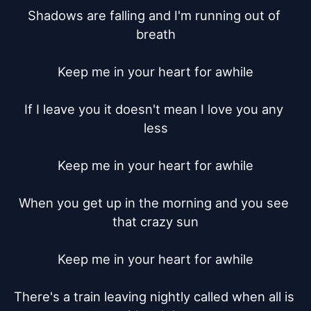
Shadows are falling and I'm running out of 
breath

Keep me in your heart for awhile

If I leave you it doesn't mean I love you any 
less

Keep me in your heart for awhile

When you get up in the morning and you see 
that crazy sun

Keep me in your heart for awhile

There's a train leaving nightly called when all is 