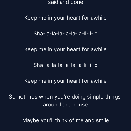
said and done

Keep me in your heart for awhile

Sha-la-la-la-la-la-la-li-li-lo

Keep me in your heart for awhile

Sha-la-la-la-la-la-la-li-li-lo

Keep me in your heart for awhile

Sometimes when you're doing simple things 
around the house

Maybe you'll think of me and smile
