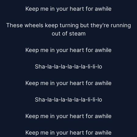
Keep me in your heart for awhile

These wheels keep turning but they're running 
out of steam

Keep me in your heart for awhile

Sha-la-la-la-la-la-la-li-li-lo

Keep me in your heart for awhile

Sha-la-la-la-la-la-la-li-li-lo

Keep me in your heart for awhile

Keep me in your heart for awhile