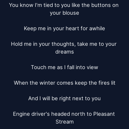
You know I'm tied to you like the buttons on 
your blouse

Keep me in your heart for awhile

Hold me in your thoughts, take me to your 
dreams

Touch me as I fall into view

When the winter comes keep the fires lit

And I will be right next to you

Engine driver's headed north to Pleasant 
Stream
