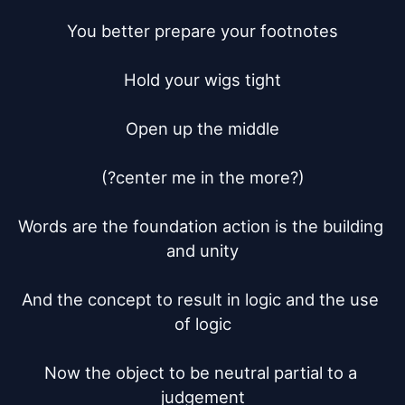
You better prepare your footnotes

Hold your wigs tight

Open up the middle

(?center me in the more?)

Words are the foundation action is the building 
and unity

And the concept to result in logic and the use 
of logic

Now the object to be neutral partial to a 
judgement
