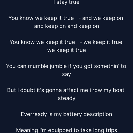
I stay true

You know we keep it true   - and we keep on 
and keep on and keep on

You know we keep it true   - we keep it true 
we keep it true

You can mumble jumble if you got somethin' to 
say

But i doubt it's gonna affect me i row my boat 
steady

Everready is my battery description

Meaning i'm equipped to take long trips
