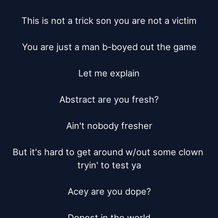
This is not a trick son you are not a victim

You are just a man b-boyed out the game

Let me explain

Abstract are you fresh?

Ain't nobody fresher

But it's hard to get around w/out some clown 
tryin' to test ya

Acey are you dope?

Dopest in the world
