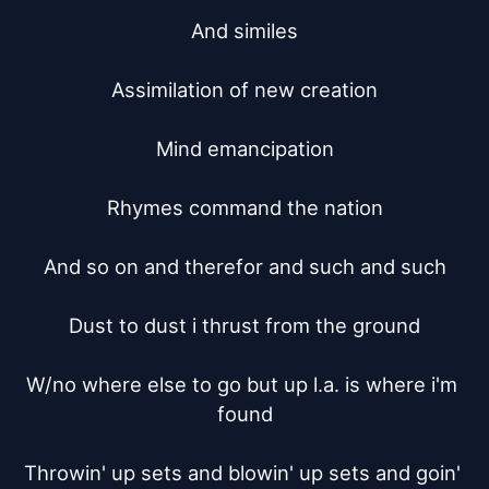
And similes

Assimilation of new creation

Mind emancipation

Rhymes command the nation

And so on and therefor and such and such

Dust to dust i thrust from the ground

W/no where else to go but up l.a. is where i'm 
found

Throwin' up sets and blowin' up sets and goin' 