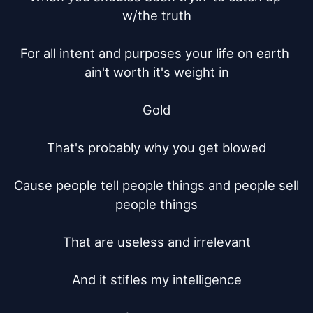
w/the truth

For all intent and purposes your life on earth 
ain't worth it's weight in

Gold

That's probably why you get blowed

Cause people tell people things and people sell 
people things

That are useless and irrelevant

And it stifles my intelligence
