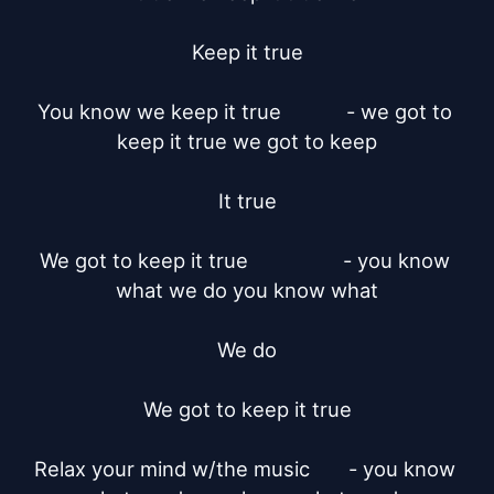
Keep it true

You know we keep it true		- we got to 
keep it true we got to keep

It true

We got to keep it true		       - you know 
what we do you know what

We do

We got to keep it true

Relax your mind w/the music	 - you know 