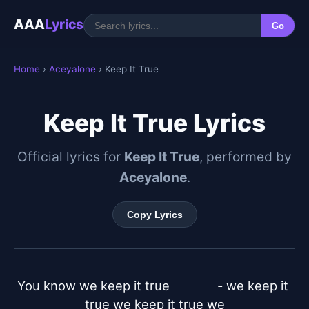
AAA
Lyrics
Go
Home
›
Aceyalone
› Keep It True
Keep It True Lyrics
Official lyrics for
Keep It True
, performed by
Aceyalone
.
Copy Lyrics
You know we keep it true		  - we keep it 
true we keep it true we
