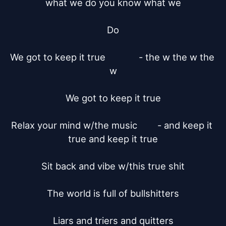
what we do you know what we

Do

We got to keep it true		   - the w the w the 
w

We got to keep it true

Relax your mind w/the music	  - and keep it 
true and keep it true

Sit back and vibe w/this true shit

The world is full of bullshitters

Liars and triers and quitters
