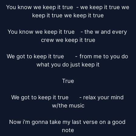
You know we keep it true  - we keep it true we 
keep it true we keep it true

You know we keep it true	- the w and every 
crew we keep it true

We got to keep it true	     -	from me to you do 
what you do just keep it

True

We got to keep it true       - relax your mind 
w/the music

Now i'm gonna take my last verse on a good 
note
