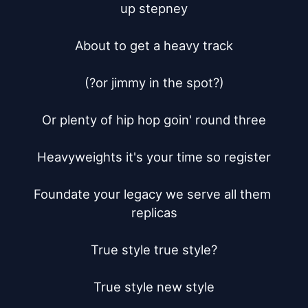
up stepney

About to get a heavy track

(?or jimmy in the spot?)

Or plenty of hip hop goin' round three

Heavyweights it's your time so register

Foundate your legacy we serve all them 
replicas

True style true style?

True style new style
