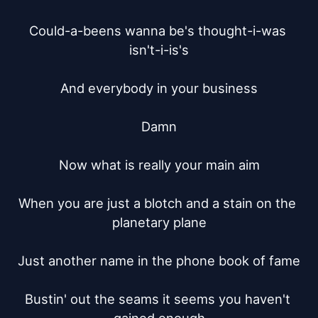
Could-a-beens wanna be's thought-i-was 
isn't-i-is's

And everybody in your business

Damn

Now what is really your main aim

When you are just a blotch and a stain on the 
planetary plane

Just another name in the phone book of fame

Bustin' out the seams it seems you haven't 