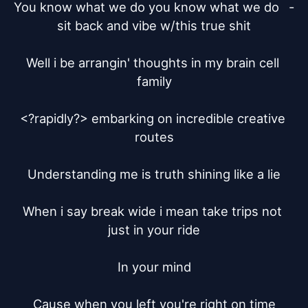
You know what we do you know what we do	- 
sit back and vibe w/this true shit

Well i be arrangin' thoughts in my brain cell 
family

<?rapidly?> embarking on incredible creative 
routes

Understanding me is truth shining like a lie

When i say break wide i mean take trips not 
just in your ride

In your mind

Cause when you left you're right on time
