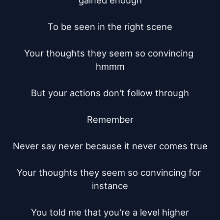
gained enough

To be seen in the right scene

Your thoughts they seem so convincing 
hmmm

But your actions don't follow through

Remember

Never say never because it never comes true

Your thoughts they seem so convincing for 
instance

You told me that you're a level higher
