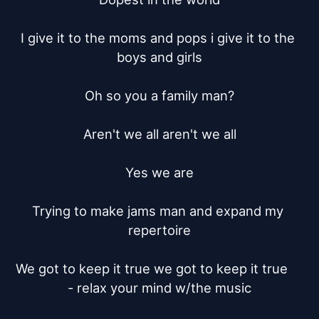
I give it to the moms and pops i give it to the 
boys and girls

Oh so you a family man?

Aren't we all aren't we all

Yes we are

Trying to make jams man and expand my 
repertoire

We got to keep it true we got to keep it true	 
- relax your mind w/the music
