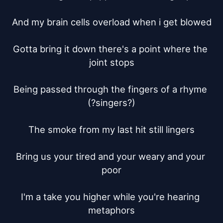
And my brain cells overload when i get blowed

Gotta bring it down there's a point where the 
joint stops

Being passed through the fingers of a rhyme 
(?singers?)

The smoke from my last hit still lingers

Bring us your tired and your weary and your 
poor

I'm a take you higher while you're hearing 
metaphors
