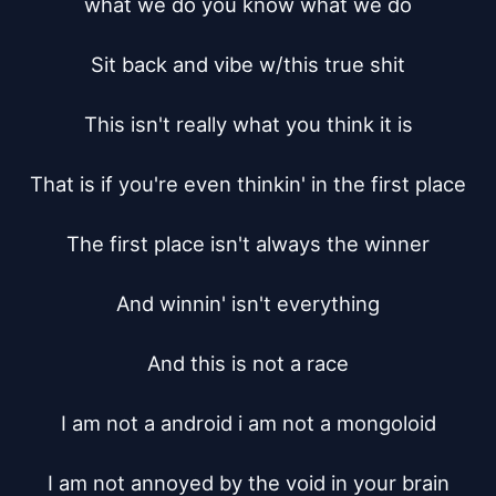
what we do you know what we do

Sit back and vibe w/this true shit

This isn't really what you think it is

That is if you're even thinkin' in the first place

The first place isn't always the winner

And winnin' isn't everything

And this is not a race

I am not a android i am not a mongoloid

I am not annoyed by the void in your brain
