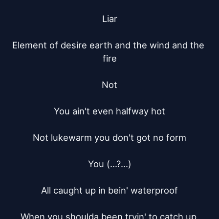
Liar

Element of desire earth and the wind and the 
fire

Not

You ain't even halfway hot

Not lukewarm you don't got no form

You (...?...)

All caught up in bein' waterproof

When you shoulda been tryin' to catch up 