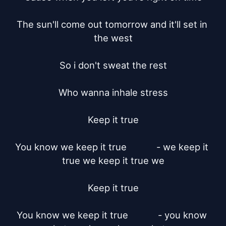
The sun'll come out tomorrow and it'll set in 
the west

So i don't sweat the rest

Who wanna inhale stress

Keep it true

You know we keep it true		- we keep it 
true we keep it true we

Keep it true

You know we keep it true		- you know 