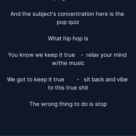
And the subject's concentration here is the 
pop quiz

What hip hop is

You know we keep it true	-  relax your mind 
w/the music

We got to keep it true	      -   sit back and vibe 
to this true shit

The wrong thing to do is stop