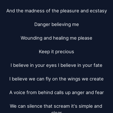
And the madness of the pleasure and ecstasy

Danger believing me

Wounding and healing me please

Keep it precious

I believe in your eyes I believe in your fate

I believe we can fly on the wings we create

A voice from behind calls up anger and fear

We can silence that scream it's simple and 
clear
