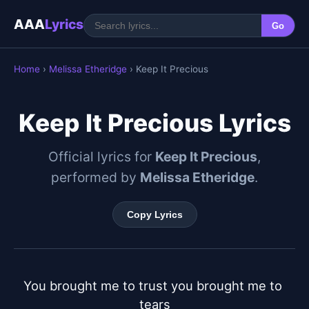
AAA
Lyrics
Go
Home
›
Melissa Etheridge
› Keep It Precious
Keep It Precious Lyrics
Official lyrics for
Keep It Precious
,
performed by
Melissa Etheridge
.
Copy Lyrics
You brought me to trust you brought me to 
tears
