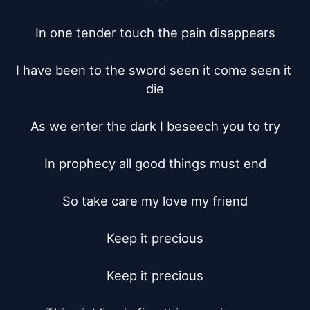
In one tender touch the pain disappears

I have been to the sword seen it come seen it 
die

As we enter the dark I beseech you to try

In prophecy all good things must end

So take care my love my friend

Keep it precious

Keep it precious
