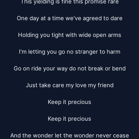
This yielding is fine this promise rare

One day at a time we've agreed to dare

Holding you tight with wide open arms

I'm letting you go no stranger to harm

Go on ride your way do not break or bend

Just take care my love my friend

Keep it precious

Keep it precious

And the wonder let the wonder never cease
