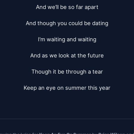
And we’ll be so far apart

And though you could be dating

I’m waiting and waiting

And as we look at the future

Though it be through a tear

Keep an eye on summer this year