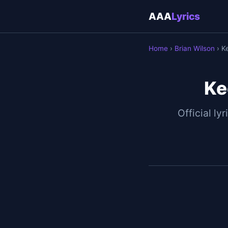
AAA
Lyrics
Home
›
Brian Wilson
› K
Ke
Official lyr