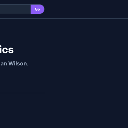
Go
ics
ian Wilson
.