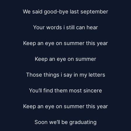
We said good-bye last september

Your words i still can hear

Keep an eye on summer this year

Keep an eye on summer

Those things i say in my letters

You’ll find them most sincere

Keep an eye on summer this year

Soon we’ll be graduating
