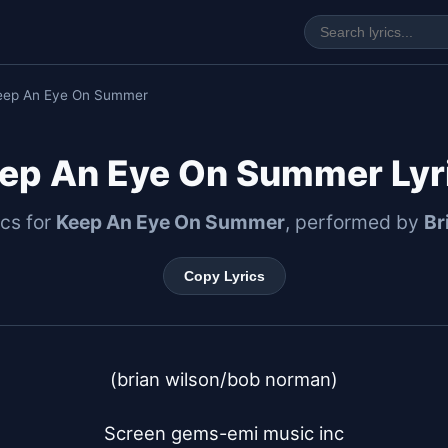
eep An Eye On Summer
ep An Eye On Summer Lyr
ics for
Keep An Eye On Summer
, performed by
Br
Copy Lyrics
(brian wilson/bob norman)

Screen gems-emi music inc
