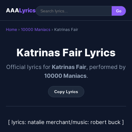
AAA
Lyrics
Go
Home
›
10000 Maniacs
› Katrinas Fair
Katrinas Fair Lyrics
Official lyrics for
Katrinas Fair
, performed by
10000 Maniacs
.
Copy Lyrics
[ lyrics: natalie merchant/music: robert buck ]
