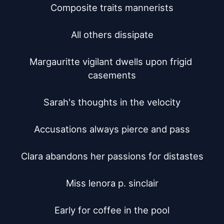
Composite traits mannerists

All others dissipate

Margauritte vigilant dwells upon frigid 
casements

Sarah's thoughts in the velocity

Accusations always pierce and pass

Clara abandons her passions for distastes

Miss lenora p. sinclair

Early for coffee in the pool
