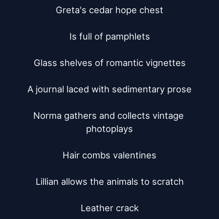
Greta's cedar hope chest

Is full of pamphlets

Glass shelves of romantic vignettes

A journal laced with sedimentary prose

Norma gathers and collects vintage 
photoplays

Hair combs valentines

Lillian allows the animals to scratch

Leather crack
