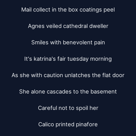
Mail collect in the box coatings peel

Agnes veiled cathedral dweller

Smiles with benevolent pain

It's katrina's fair tuesday morning

As she with caution unlatches the flat door

She alone cascades to the basement

Careful not to spoil her

Calico printed pinafore
