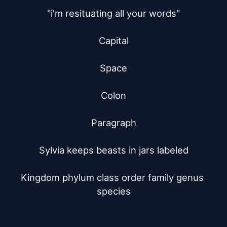
"i'm resituating all your words"

Capital

Space

Colon

Paragraph

Sylvia keeps beasts in jars labeled

Kingdom phylum class order family genus 
species