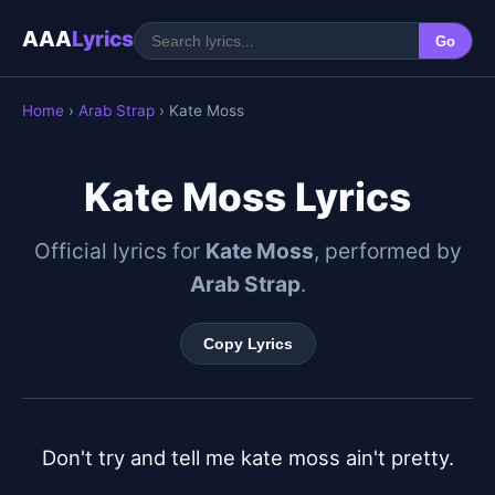
AAA
Lyrics
Go
Home
›
Arab Strap
› Kate Moss
Kate Moss Lyrics
Official lyrics for
Kate Moss
, performed by
Arab Strap
.
Copy Lyrics
Don't try and tell me kate moss ain't pretty.
