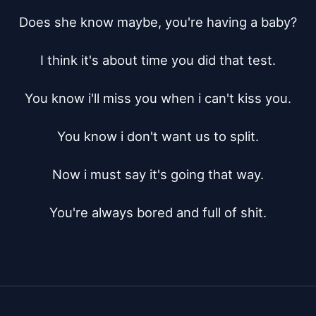
Does she know maybe, you're having a baby?

I think it's about time you did that test.

You know i'll miss you when i can't kiss you.

You know i don't want us to split.

Now i must say it's going that way.

You're always bored and full of shit.