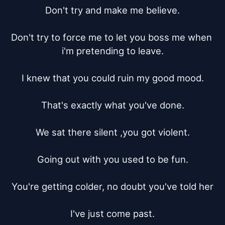
Don't try and make me believe.

Don't try to force me to let you boss me when 
i'm pretending to leave.

I knew that you could ruin my good mood.

That's exactly what you've done.

We sat there silent ,you got violent.

Going out with you used to be fun.

You're getting colder, no doubt you've told her

I've just come past.
