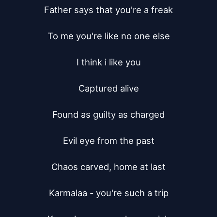
Father says that you're a freak

To me you're like no one else

I think i like you

Captured alive

Found as guilty as charged

Evil eye from the past

Chaos carved, home at last

Karmalaa - you're such a trip
