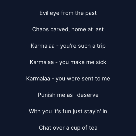
Evil eye from the past

Chaos carved, home at last

Karmalaa - you're such a trip

Karmalaa - you make me sick

Karmalaa - you were sent to me

Punish me as i deserve

With you it's fun just stayin' in

Chat over a cup of tea
