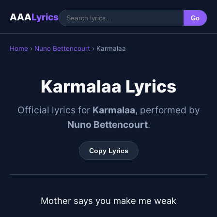
AAA
Lyrics
Go
Home
›
Nuno Bettencourt
› Karmalaa
Karmalaa Lyrics
Official lyrics for
Karmalaa
, performed by
Nuno Bettencourt
.
Copy Lyrics
Mother says you make me weak
