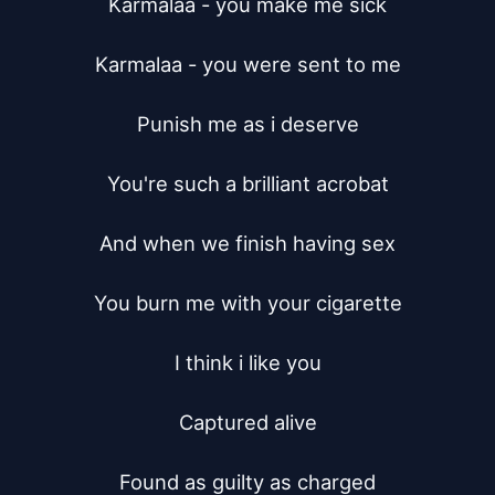
Karmalaa - you make me sick

Karmalaa - you were sent to me

Punish me as i deserve

You're such a brilliant acrobat

And when we finish having sex

You burn me with your cigarette

I think i like you

Captured alive

Found as guilty as charged
