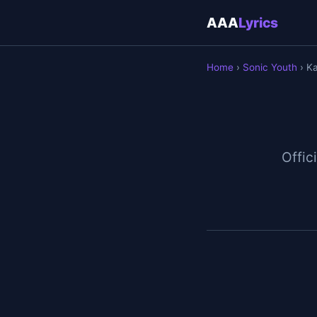
AAA
Lyrics
Home
›
Sonic Youth
› Ka
Offici