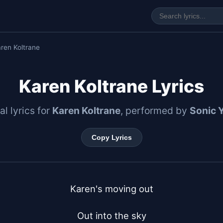
ren Koltrane
Karen Koltrane Lyrics
al lyrics for
Karen Koltrane
, performed by
Sonic 
Copy Lyrics
Karen's moving out

Out into the sky
