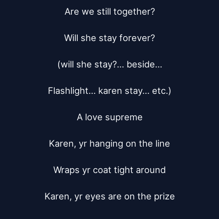
Are we still together?

Will she stay forever?

(will she stay?... beside...

Flashlight... karen stay... etc.)

A love supreme

Karen, yr hanging on the line

Wraps yr coat tight around

Karen, yr eyes are on the prize
