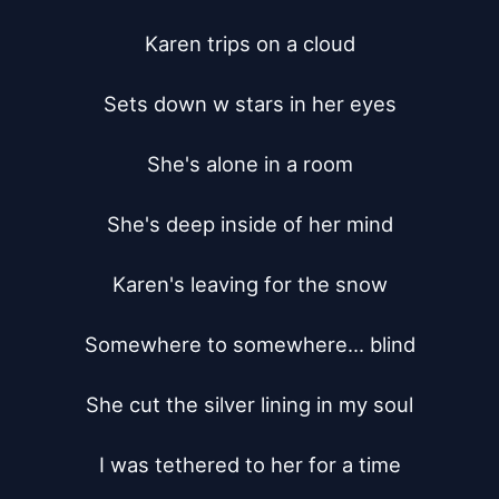
Karen trips on a cloud

Sets down w stars in her eyes

She's alone in a room

She's deep inside of her mind

Karen's leaving for the snow

Somewhere to somewhere... blind

She cut the silver lining in my soul

I was tethered to her for a time
