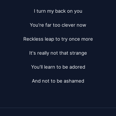
I turn my back on you

You're far too clever now

Reckless leap to try once more

It's really not that strange

You'll learn to be adored

And not to be ashamed