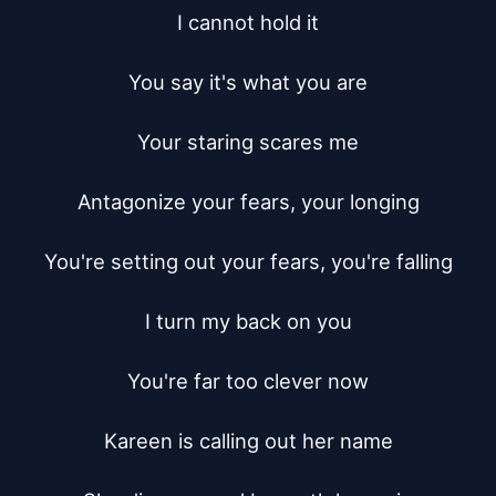
I cannot hold it

You say it's what you are

Your staring scares me

Antagonize your fears, your longing

You're setting out your fears, you're falling

I turn my back on you

You're far too clever now

Kareen is calling out her name
