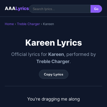
AAA
Lyrics
Go
Home
›
Treble Charger
› Kareen
Kareen Lyrics
Official lyrics for
Kareen
, performed by
Treble Charger
.
Copy Lyrics
You're dragging me along
