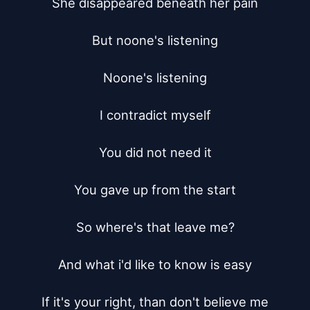
She disappeared beneath her pain

But noone's listening

Noone's listening

I contradict myself

You did not need it

You gave up from the start

So where's that leave me?

And what i'd like to know is easy

If it's your right, than don't believe me
