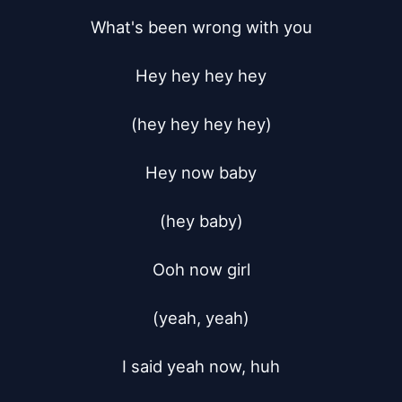
What's been wrong with you

Hey hey hey hey

(hey hey hey hey)

Hey now baby

(hey baby)

Ooh now girl

(yeah, yeah)

I said yeah now, huh
