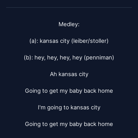
Medley:

(a): kansas city (leiber/stoller)

(b): hey, hey, hey, hey (penniman)

Ah kansas city

Going to get my baby back home

I'm going to kansas city

Going to get my baby back home
