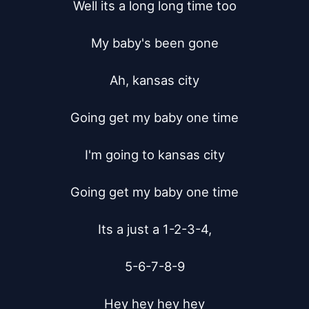
Well its a long long time too

My baby's been gone

Ah, kansas city

Going get my baby one time

I'm going to kansas city

Going get my baby one time

Its a just a 1-2-3-4,

5-6-7-8-9

Hey hey hey hey
