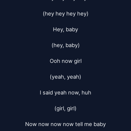
(hey hey hey hey)

Hey, baby

(hey, baby)

Ooh now girl

(yeah, yeah)

I said yeah now, huh

(girl, girl)

Now now now now tell me baby
