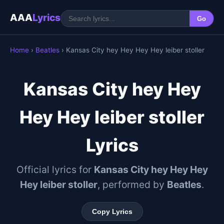
AAA
Lyrics
Go
Home
›
Beatles
› Kansas City hey Hey Hey Hey leiber stoller
Kansas City hey Hey
Hey Hey leiber stoller
Lyrics
Official lyrics for
Kansas City hey Hey Hey
Hey leiber stoller
, performed by
Beatles
.
Copy Lyrics