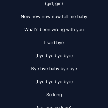
(girl, girl)

Now now now now tell me baby

What's been wrong with you

I said bye

(bye bye bye bye)

Bye bye baby bye bye

(bye bye bye bye)

So long

(so long so long)
