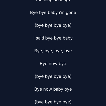
Bye bye baby i'm gone

(bye bye bye bye)

I said bye bye baby

Bye, bye, bye, bye

Bye now bye

(bye bye bye bye)

Bye now baby bye

(bye bye bye bye)
