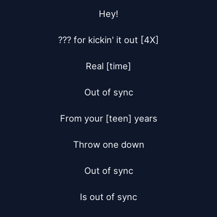
Hey!

??? for kickin' it out [4X]

Real [time]

Out of sync

From your [teen] years

Throw one down

Out of sync

Is out of sync
