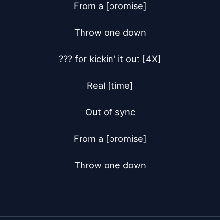
From a [promise]

Throw one down

??? for kickin' it out [4X]

Real [time]

Out of sync

From a [promise]

Throw one down