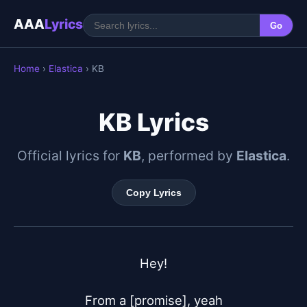
AAA
Lyrics
Go
Home
›
Elastica
› KB
KB Lyrics
Official lyrics for
KB
, performed by
Elastica
.
Copy Lyrics
Hey!

From a [promise], yeah
