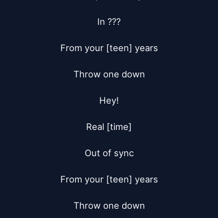
In ???

From your [teen] years

Throw one down

Hey!

Real [time]

Out of sync

From your [teen] years

Throw one down
