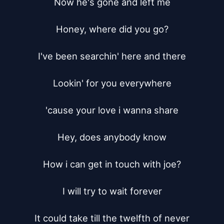
Now he's gone and left me

Honey, where did you go?

I've been searchin' here and there

Lookin' for you everywhere

'cause your love i wanna share

Hey, does anybody know

How i can get in touch with joe?

I will try to wait forever

It could take till the twelfth of never
