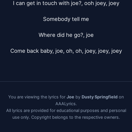
I can get in touch with joe?, ooh joey, joey

Somebody tell me

Where did he go?, joe

Come back baby, joe, oh, oh, joey, joey, joey
You are viewing the lyrics for
Joe
by
Dusty Springfield
on
AAALyrics.
All lyrics are provided for educational purposes and personal
use only. Copyright belongs to the respective owners.