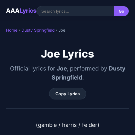
AAA
Lyrics
Go
Home
›
Dusty Springfield
› Joe
Joe Lyrics
Official lyrics for
Joe
, performed by
Dusty
Springfield
.
Copy Lyrics
(gamble / harris / felder)
