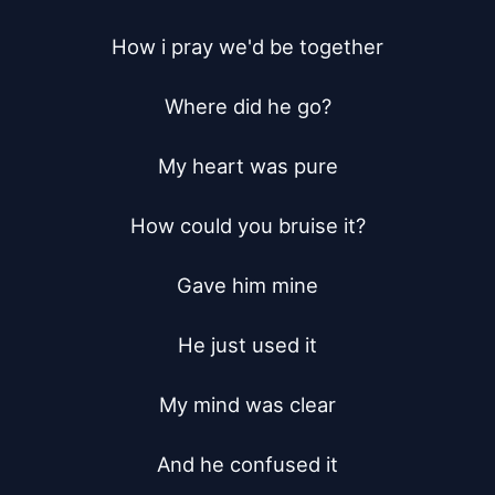
How i pray we'd be together

Where did he go?

My heart was pure

How could you bruise it?

Gave him mine

He just used it

My mind was clear

And he confused it
