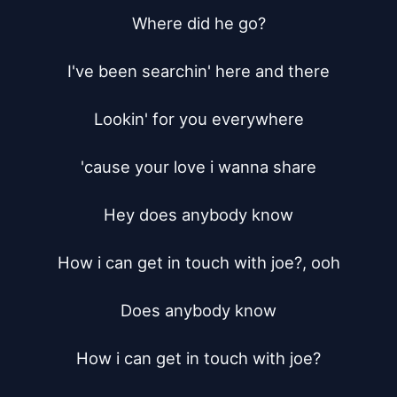
Where did he go?

I've been searchin' here and there

Lookin' for you everywhere

'cause your love i wanna share

Hey does anybody know

How i can get in touch with joe?, ooh

Does anybody know

How i can get in touch with joe?
