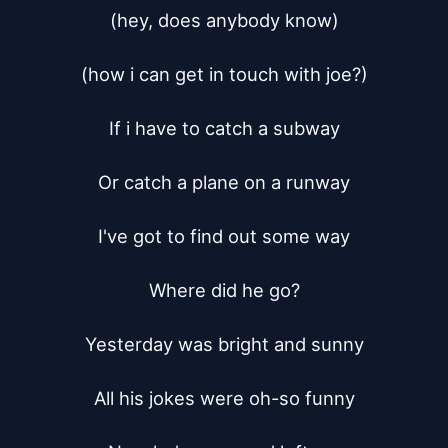
(hey, does anybody know)

(how i can get in touch with joe?)

If i have to catch a subway

Or catch a plane on a runway

I've got to find out some way

Where did he go?

Yesterday was bright and sunny

All his jokes were oh-so funny
