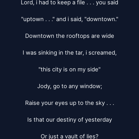
Lord, i had to keep a file . . . you said

"uptown . . ." and i said, "downtown."

Downtown the rooftops are wide

I was sinking in the tar, i screamed,

"this city is on my side"

Jody, go to any window;

Raise your eyes up to the sky . . .

Is that our destiny of yesterday

Or just a vault of lies?
