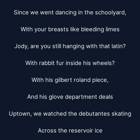
Since we went dancing in the schoolyard,

With your breasts like bleeding limes

Jody, are you still hanging with that latin?

With rabbit fur inside his wheels?

With his gilbert roland piece,

And his glove department deals

Uptown, we watched the debutantes skating

Across the reservoir ice
