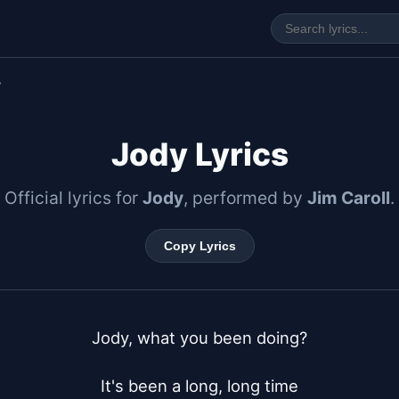
y
Jody Lyrics
Official lyrics for
Jody
, performed by
Jim Caroll
.
Copy Lyrics
Jody, what you been doing?

It's been a long, long time
