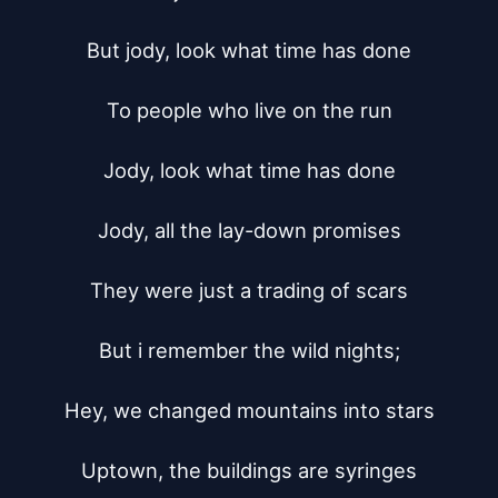
But jody, look what time has done

To people who live on the run

Jody, look what time has done

Jody, all the lay-down promises

They were just a trading of scars

But i remember the wild nights;

Hey, we changed mountains into stars

Uptown, the buildings are syringes
