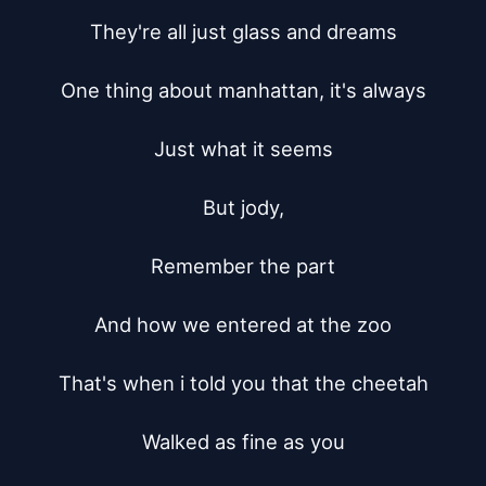
They're all just glass and dreams

One thing about manhattan, it's always

Just what it seems

But jody,

Remember the part

And how we entered at the zoo

That's when i told you that the cheetah

Walked as fine as you
