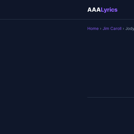
AAA
Lyrics
Home
›
Jim Caroll
› Jod