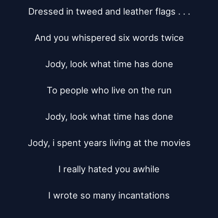
Dressed in tweed and leather flags . . .

And you whispered six words twice

Jody, look what time has done

To people who live on the run

Jody, look what time has done

Jody, i spent years living at the movies

I really hated you awhile

I wrote so many incantations
