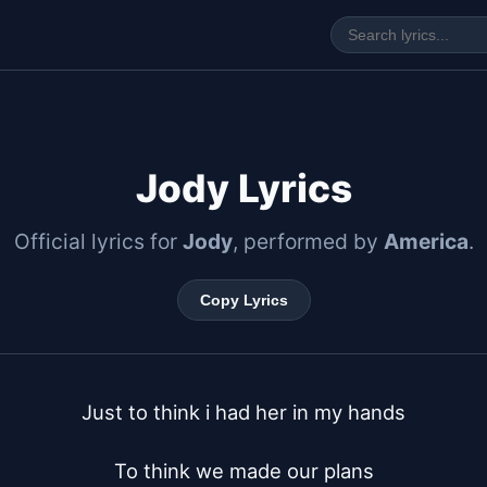
Jody Lyrics
Official lyrics for
Jody
, performed by
America
.
Copy Lyrics
Just to think i had her in my hands

To think we made our plans
