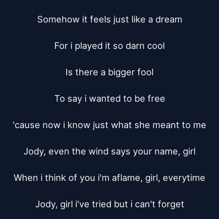
Somehow it feels just like a dream

For i played it so darn cool

Is there a bigger fool

To say i wanted to be free

'cause now i know just what she meant to me

Jody, even the wind says your name, girl

When i think of you i'm aflame, girl, everytime

Jody, girl i've tried but i can't forget
