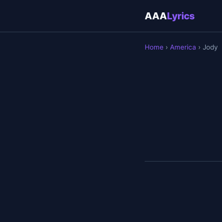
AAA
Lyrics
Home
›
America
› Jody