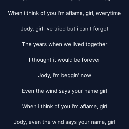
When i think of you i'm aflame, girl, everytime

Jody, girl i've tried but i can't forget

The years when we lived together

I thought it would be forever

Jody, i'm beggin' now

Even the wind says your name girl

When i think of you i'm aflame, girl

Jody, even the wind says your name, girl
