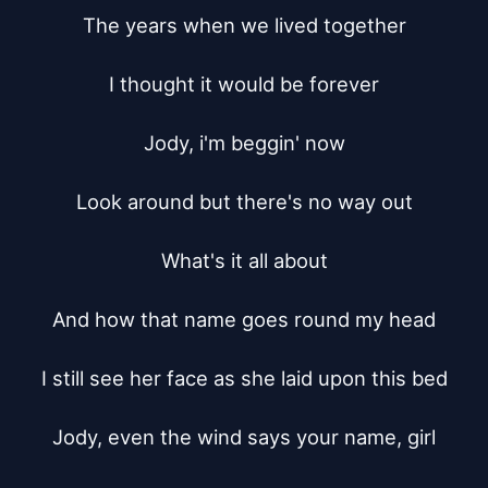
The years when we lived together

I thought it would be forever

Jody, i'm beggin' now

Look around but there's no way out

What's it all about

And how that name goes round my head

I still see her face as she laid upon this bed

Jody, even the wind says your name, girl
