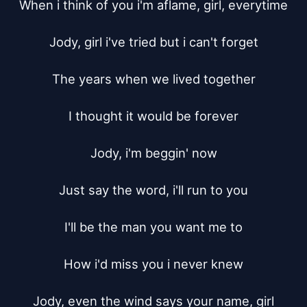
When i think of you i'm aflame, girl, everytime

Jody, girl i've tried but i can't forget

The years when we lived together

I thought it would be forever

Jody, i'm beggin' now

Just say the word, i'll run to you

I'll be the man you want me to

How i'd miss you i never knew

Jody, even the wind says your name, girl
