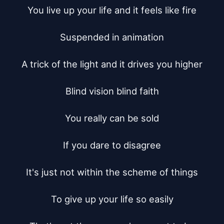
You live up your life and it feels like fire

Suspended in animation

A trick of the light and it drives you higher

Blind vision blind faith

You really can be sold

If you dare to disagree

It's just not within the scheme of things

To give up your life so easily
