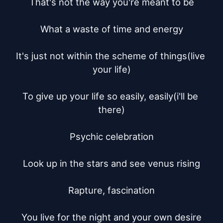
That's not the way you're meant to be

What a waste of time and energy

It's just not within the scheme of things(live 
your life)

To give up your life so easily, easily(i'll be 
there)

Psychic celebration

Look up in the stars and see venus rising

Rapture, fascination

You live for the night and your own desire
