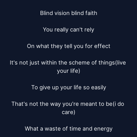
Blind vision blind faith

You really can't rely

On what they tell you for effect

It's not just within the scheme of things(live 
your life)

To give up your life so easily

That's not the way you're meant to be(i do 
care)

What a waste of time and energy
