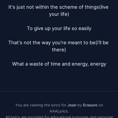
It's just not within the scheme of things(live 
your life)

To give up your life so easily

That's not the way you're meant to be(i'll be 
there)

What a waste of time and energy, energy
You are viewing the lyrics for
Joan
by
Erasure
on
AAALyrics.
All lyrics are provided for educational purposes and personal