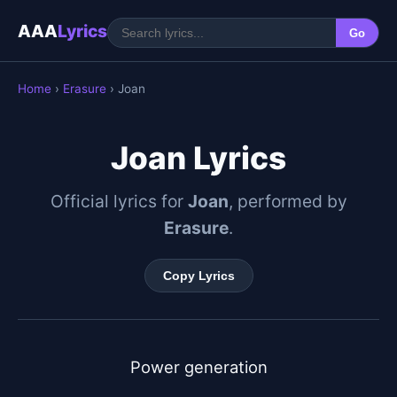
AAA
Lyrics
Go
Home
›
Erasure
› Joan
Joan Lyrics
Official lyrics for
Joan
, performed by
Erasure
.
Copy Lyrics
Power generation
