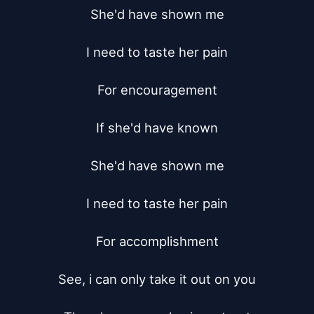
She'd have shown me

I need to taste her pain

For encouragement

If she'd have known

She'd have shown me

I need to taste her pain

For accomplishment

See, i can only take it out on you
