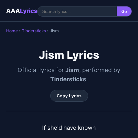
AAA
Lyrics
Go
Home
›
Tindersticks
› Jism
Jism Lyrics
Official lyrics for
Jism
, performed by
Tindersticks
.
Copy Lyrics
If she'd have known
