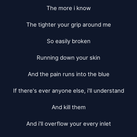
The more i know

The tighter your grip around me

So easily broken

Running down your skin

And the pain runs into the blue

If there's ever anyone else, i'll understand

And kill them

And i'll overflow your every inlet
