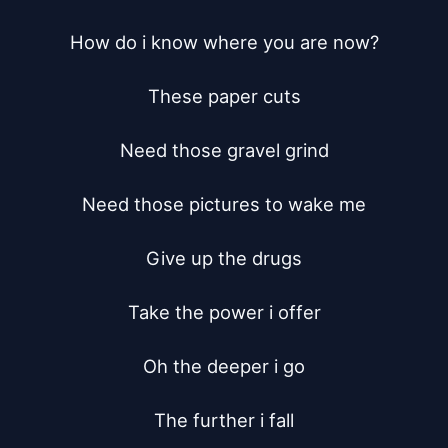
How do i know where you are now?

These paper cuts

Need those gravel grind

Need those pictures to wake me

Give up the drugs

Take the power i offer

Oh the deeper i go

The further i fall
