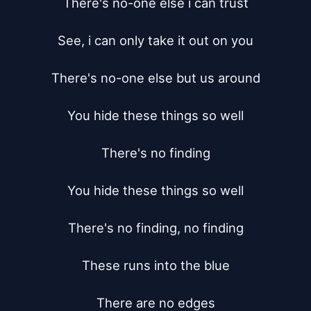
There's no-one else i can trust

See, i can only take it out on you

There's no-one else but us around

You hide these things so well

There's no finding

You hide these things so well

There's no finding, no finding

These runs into the blue

There are no edges
