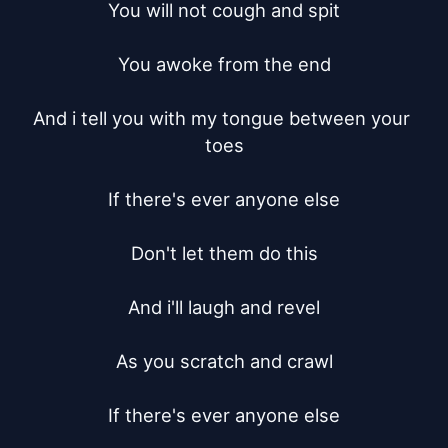
You will not cough and spit

You awoke from the end

And i tell you with my tongue between your 
toes

If there's ever anyone else

Don't let them do this

And i'll laugh and revel

As you scratch and crawl

If there's ever anyone else
