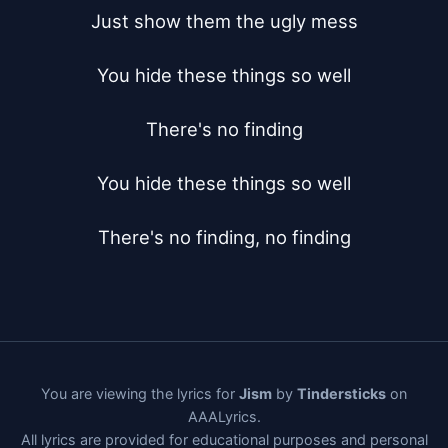
Just show them the ugly mess

You hide these things so well

There's no finding

You hide these things so well

There's no finding, no finding
You are viewing the lyrics for
Jism
by
Tindersticks
on
AAALyrics.
All lyrics are provided for educational purposes and personal